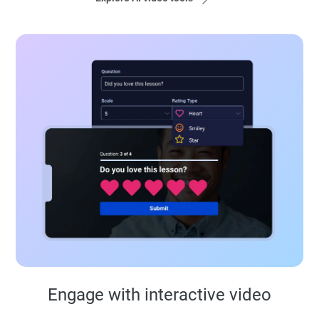
Engage with interactive video