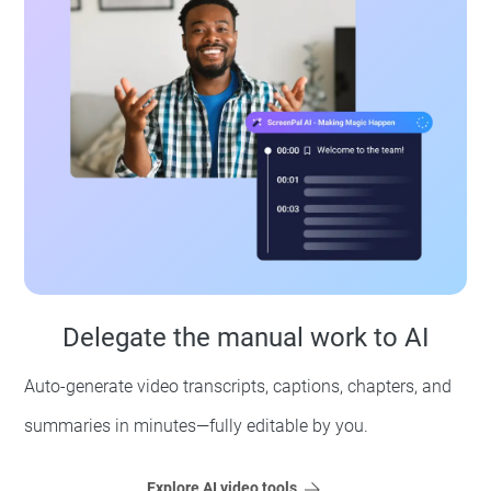
Delegate the manual work to AI
Auto-generate video transcripts, captions, chapters, and
summaries in minutes—fully editable by you.
Explore AI video tools