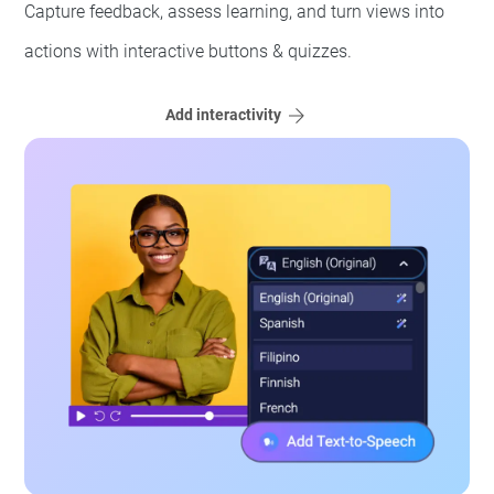
Capture feedback, assess learning, and turn views into
actions with interactive buttons & quizzes.
Add interactivity