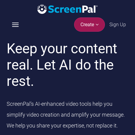
Sign Up
Create
T
o
g
Keep your content
g
l
real. Let AI do the
e
n
rest.
a
v
i
g
ScreenPal’s AI-enhanced video tools help you
a
t
simplify video creation and amplify your message.
i
We help you share your expertise, not replace it.
o
n