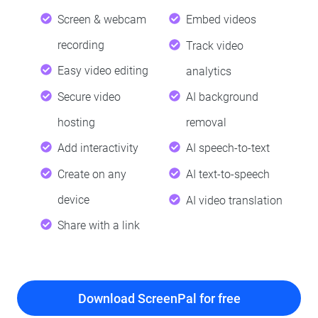
Screen & webcam
Embed videos
recording
Track video
Easy video editing
analytics
Secure video
AI background
hosting
removal
Add interactivity
AI speech-to-text
Create on any
AI text-to-speech
device
AI video translation
Share with a link
Download ScreenPal for free