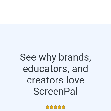
See why brands,
educators, and
creators love
ScreenPal