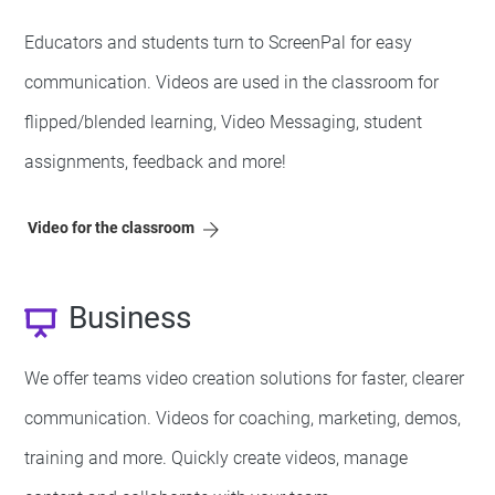
Educators and students turn to ScreenPal for easy
communication. Videos are used in the classroom for
flipped/blended learning, Video Messaging, student
assignments, feedback and more!
Video for the classroom
Business
We offer teams video creation solutions for faster, clearer
communication. Videos for coaching, marketing, demos,
training and more. Quickly create videos, manage