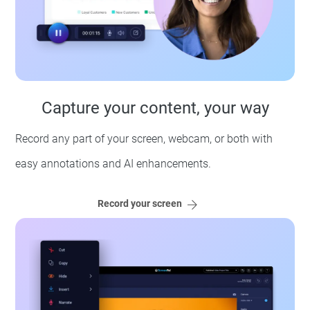
Capture your content, your way
Record any part of your screen, webcam, or both with
easy annotations and AI enhancements.
Record your screen