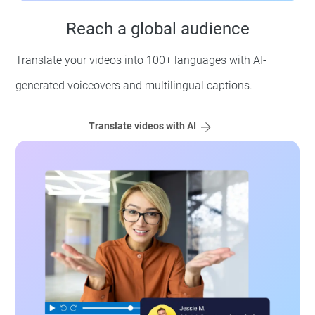
Reach a global audience
Translate your videos into 100+ languages with AI-
generated voiceovers and multilingual captions.
Translate videos with AI