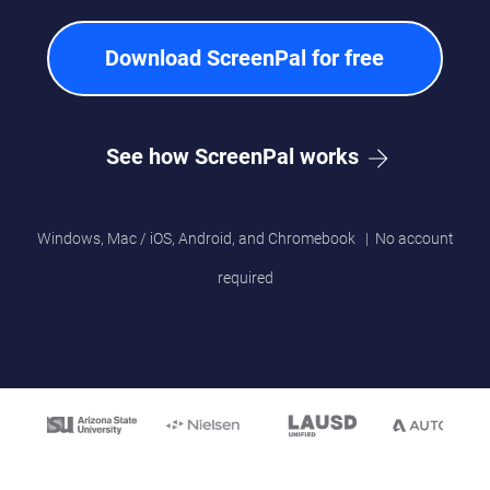
Download ScreenPal for free
See how ScreenPal works
Windows, Mac / iOS, Android, and Chromebook | No account
required