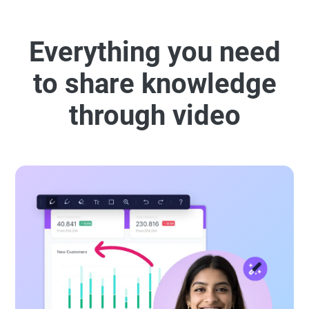
Everything you need
to share knowledge
through video