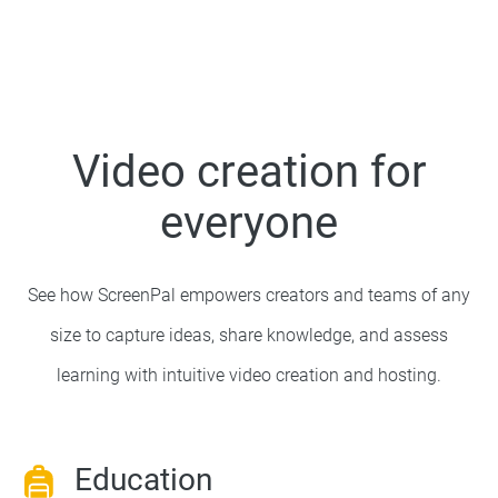
Video creation for
everyone
See how ScreenPal empowers creators and teams of any
size to capture ideas, share knowledge, and assess
learning with intuitive video creation and hosting.
Education