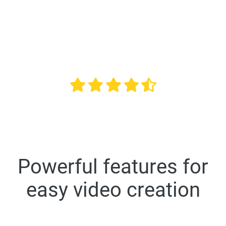
universities in the US
Overall rating 4.6 out of 5 based on 10,507 reviews
Powerful features for
easy video creation