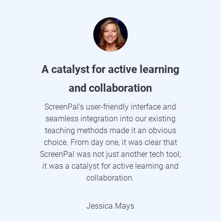
A catalyst for active learning
and collaboration
ScreenPal’s user-friendly interface and
seamless integration into our existing
teaching methods made it an obvious
choice. From day one, it was clear that
ScreenPal was not just another tech tool;
it was a catalyst for active learning and
collaboration.
Jessica Mays