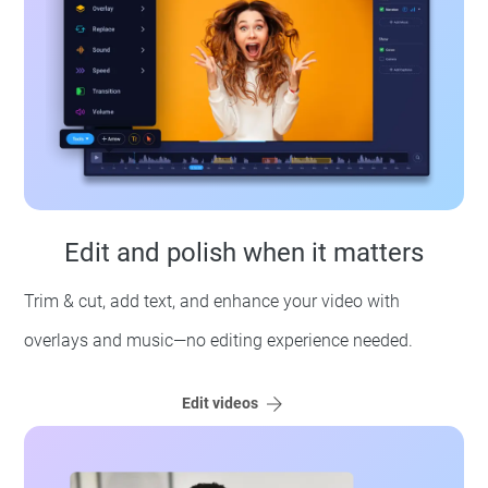
Edit and polish when it matters
Trim & cut, add text, and enhance your video with
overlays and music—no editing experience needed.
Edit videos