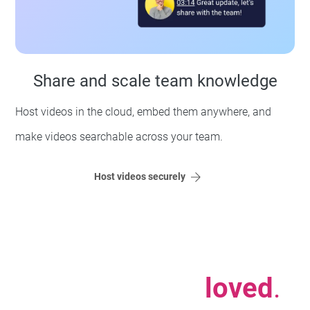
Share and scale team knowledge
Host videos in the cloud, embed them anywhere, and
make videos searchable across your team.
Host videos securely
Used, trusted,
loved
.