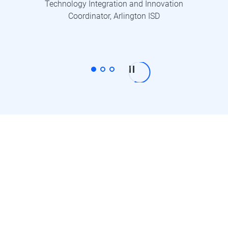
Technology Integration and Innovation
Coordinator, Arlington ISD
One account works across
every device.
Capture and edit on any device, manage your
content securely in the cloud, and share with
confidence.