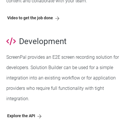
content and collaborate with your team.
Video to get the job done
Development
ScreenPal provides an E2E screen recording solution for
developers. Solution Builder can be used for a simple
integration into an existing workflow or for application
providers who require full functionality with tight
integration.
Explore the API