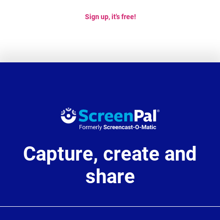
Sign up, it's free!