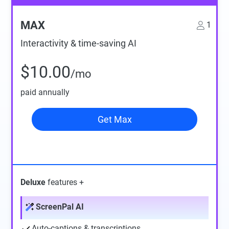
MAX
1
Interactivity & time-saving AI
$10.00
/mo
paid annually
Get Max
Deluxe
features +
ScreenPal AI
Auto-captions & transcriptions