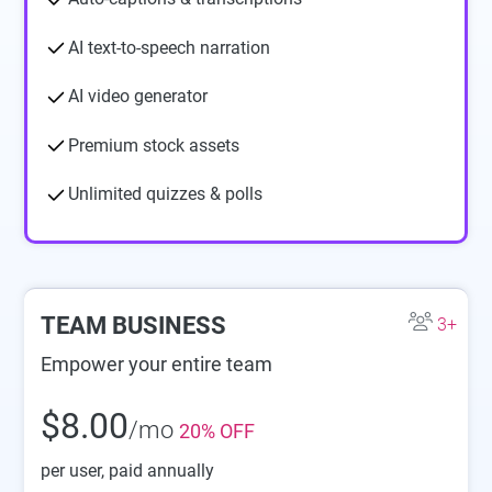
AI text-to-speech narration
AI video generator
Premium stock assets
Unlimited quizzes & polls
TEAM BUSINESS
3+
Empower your entire team
$8.00
/mo
20% OFF
per user
, paid annually