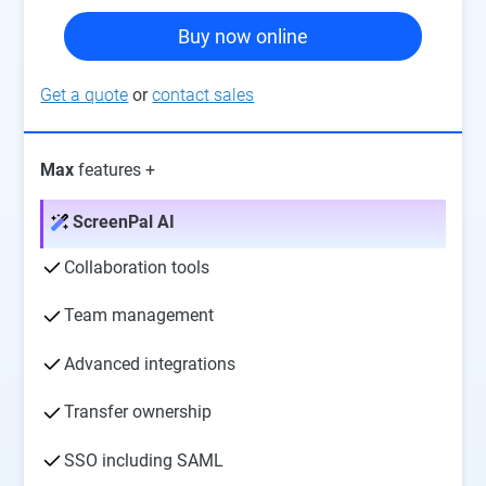
Buy now online
Get a quote
or
contact sales
Max
features +
ScreenPal AI
Collaboration tools
Team management
Advanced integrations
Transfer ownership
SSO including SAML