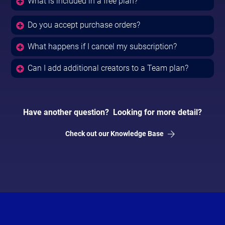
What is included in a free plan?
Do you accept purchase orders?
What happens if I cancel my subscription?
Can I add additional creators to a Team plan?
Have another question? Looking for more detail?
Check out our Knowledge Base