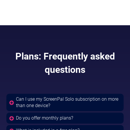
Included in
Solo Max & Team Business.
Plans: Frequently asked
questions
Can I use my ScreenPal Solo subscription on more
than one device?
Do you offer monthly plans?