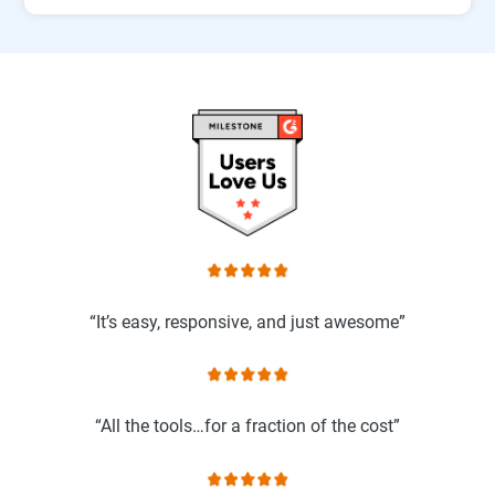
“It’s easy, responsive, and just awesome”
“All the tools…for a fraction of the cost”