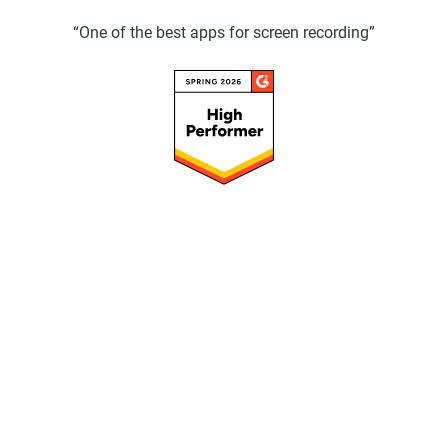
“One of the best apps for screen recording”
Speed up your workflow with ScreenPal
AI so you can focus on your message