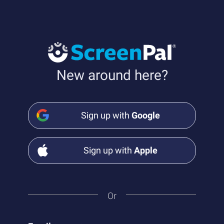
New around here?
Sign up with
Google
Sign up with
Apple
Or