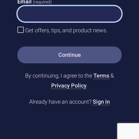
Email
(required)
Get offers, tips, and product news.
Continue
By continuing, I agree to the
Terms
&
Privacy Policy
.
Already have an account?
Sign in