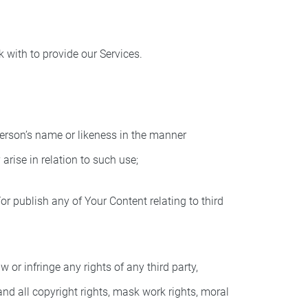
k with to provide our Services.
person’s name or likeness in the manner
rise in relation to such use;
r publish any of Your Content relating to third
or infringe any rights of any third party,
 and all copyright rights, mask work rights, moral