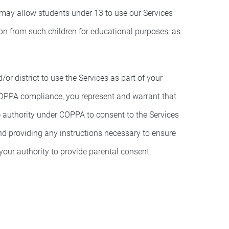
 may allow students under 13 to use our Services
tion from such children for educational purposes, as
r district to use the Services as part of your
 COPPA compliance, you represent and warrant that
te authority under COPPA to consent to the Services
nd providing any instructions necessary to ensure
our authority to provide parental consent.