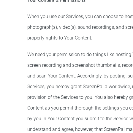
Your Content & Permissions
When you use our Services, you can choose to host th
photograph(s), video(s), sound recordings, and scr
property rights to Your Content.
We need your permission to do things like hosting Y
screen recording and screenshot thumbnails, record
and scan Your Content. Accordingly, by posting, su
Services, you hereby grant ScreenPal a worldwide, n
provision of the Services to you. You also hereby g
Content as you permit thorough the settings you co
by you in Your Content you submit to the Service w
understand and agree, however, that ScreenPal may r