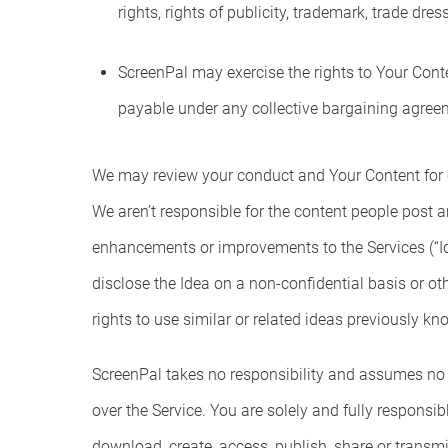
rights, rights of publicity, trademark, trade dre
ScreenPal may exercise the rights to Your Conte
payable under any collective bargaining agree
We may review your conduct and Your Content for c
We aren’t responsible for the content people post 
enhancements or improvements to the Services (“Id
disclose the Idea on a non-confidential basis or 
rights to use similar or related ideas previously k
ScreenPal takes no responsibility and assumes no li
over the Service. You are solely and fully responsi
download, create, access, publish, share or transmi