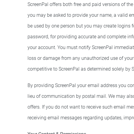
ScreenPal offers both free and paid versions of the
you may be asked to provide your name, a valid em
be used by one person but you may create logins f
password, for providing accurate and complete infor
your account. You must notify ScreenPal immediatel
loss or damage from any unauthorized use of your a
competitive to ScreenPal as determined solely by 
By providing ScreenPal your email address you cons
lieu of communication by postal mail. We may also
offers. If you do not want to receive such email m
receiving email messages regarding updates, impro