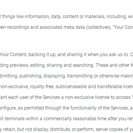
ings like information, data, content or materials, including, wit
een recordings and associated meta data (collectively, “Your Cont
our Content, backing it up, and sharing it when you ask us to. O
ing previews, editing, sharing and searching. These and other f
bmitting, publishing, displaying, transmitting or otherwise maki
on-exclusive, royalty-free, sublicenseable and transferable lice
rant each user of the Services a non-exclusive license to access
nfigure, as permitted through the functionality of the Services,
ill terminate within a commercially reasonable time after you re
etain, but not display, distribute, or perform, server copies of