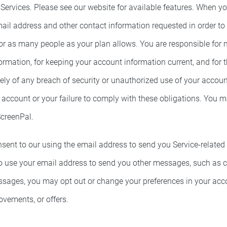
 Services. Please see our website for available features. When y
ail address and other contact information requested in order to
or as many people as your plan allows. You are responsible for 
mation, for keeping your account information current, and for th
y of any breach of security or unauthorized use of your account
ccount or your failure to comply with these obligations. You ma
ScreenPal.
ent to our using the email address to send you Service-related n
 use your email address to send you other messages, such as ch
essages, you may opt out or change your preferences in your ac
vements, or offers.