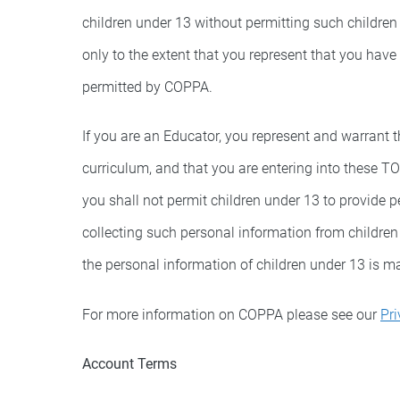
children under 13 without permitting such children
only to the extent that you represent that you have
permitted by COPPA.
If you are an Educator, you represent and warrant t
curriculum, and that you are entering into these T
you shall not permit children under 13 to provide 
collecting such personal information from childre
the personal information of children under 13 is 
For more information on COPPA please see our
Pri
Account Terms