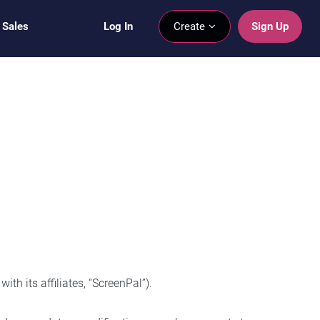
 Sales
Log In
Create
Sign Up
h its affiliates, “ScreenPal”).