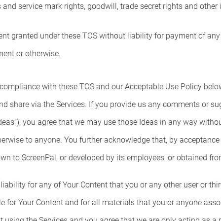
ss and service mark rights, goodwill, trade secret rights and other 
nt granted under these TOS without liability for payment of any g
ment or otherwise.
ompliance with these TOS and our Acceptable Use Policy below. 
and share via the Services. If you provide us any comments or su
eas”), you agree that we may use those Ideas in any way withou
otherwise to anyone. You further acknowledge that, by acceptanc
nown to ScreenPal, or developed by its employees, or obtained fr
ability for any of Your Content that you or any other user or thi
ble for Your Content and for all materials that you or anyone ass
t using the Services and you agree that we are only acting as a 