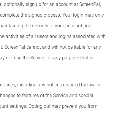
ou optionally sign up for an account at ScreenPal,
 complete the signup process. Your login may only
maintaining the security of your account and
e activities of all users and logins associated with
. ScreenPal cannot and will not be liable for any
y not use the Service for any purpose that is
otices, including any notices required by law, in
anges to features of the Service and special
count settings. Opting out may prevent you from