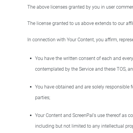
The above licenses granted by you in user commen
The license granted to us above extends to our affil
In connection with Your Content, you affirm, repres
You have the written consent of each and every 
contemplated by the Service and these TOS, and
You have obtained and are solely responsible fo
parties;
Your Content and ScreenPal’s use thereof as con
including but not limited to any intellectual pro