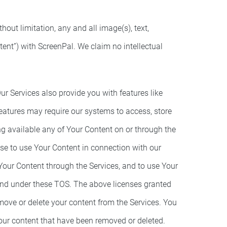
hout limitation, any and all image(s), text,
ent”) with ScreenPal. We claim no intellectual
ur Services also provide you with features like
eatures may require our systems to access, store
ng available any of Your Content on or through the
nse to use Your Content in connection with our
 Your Content through the Services, and to use Your
 and under these TOS. The above licenses granted
move or delete your content from the Services. You
 your content that have been removed or deleted.