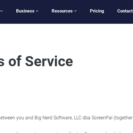
Business
Resources
Pricing
Contact
 of Service
tween you and Big Nerd Software, LLC dba ScreenPal (together wit