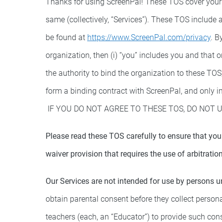
Thanks for using ScreenPal! These TOS cover your 
same (collectively, “Services”). These TOS include
be found at
https://www.ScreenPal.com/privacy
. B
organization, then (i) “you” includes you and that 
the authority to bind the organization to these TOS
form a binding contract with ScreenPal, and only in
IF YOU DO NOT AGREE TO THESE TOS, DO NOT U
Please read these TOS carefully to ensure that you
waiver provision that requires the use of arbitration
Our Services are not intended for use by persons u
obtain parental consent before they collect persona
teachers (each, an “Educator”) to provide such con