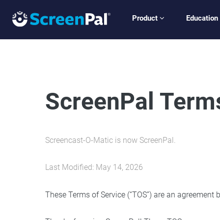
Product
Education
ScreenPal Terms
Screencast-O-Matic is now ScreenPal.
Last Modified: May 14, 2026
These Terms of Service (“TOS”) are an agreement be