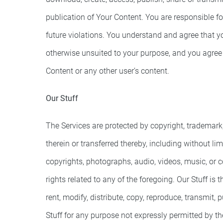
publication of Your Content. You are responsible fo
future violations. You understand and agree that yo
otherwise unsuited to your purpose, and you agree t
Content or any other user’s content.
Our Stuff
The Services are protected by copyright, trademark, 
therein or transferred thereby, including without lim
copyrights, photographs, audio, videos, music, or co
rights related to any of the foregoing. Our Stuff is
rent, modify, distribute, copy, reproduce, transmit, 
Stuff for any purpose not expressly permitted by the