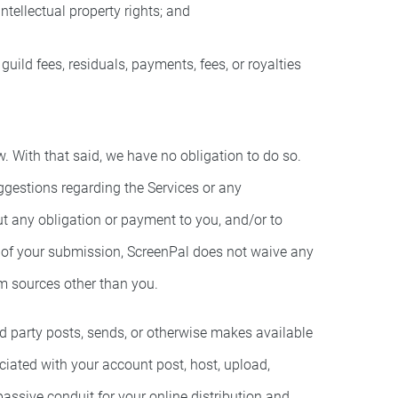
intellectual property rights; and
uild fees, residuals, payments, fees, or royalties
With that said, we have no obligation to do so.
ggestions regarding the Services or any
t any obligation or payment to you, and/or to
e of your submission, ScreenPal does not waive any
om sources other than you.
rd party posts, sends, or otherwise makes available
ociated with your account post, host, upload,
passive conduit for your online distribution and