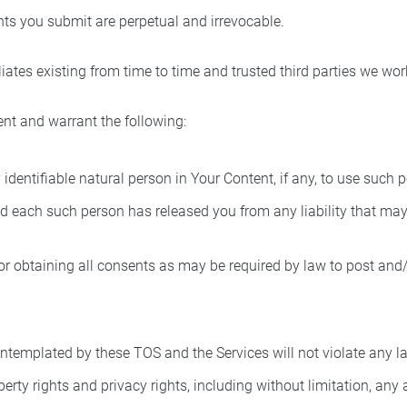
ts you submit are perpetual and irrevocable.
iates existing from time to time and trusted third parties we wor
ent and warrant the following:
identifiable natural person in Your Content, if any, to use such 
 each such person has released you from any liability that may a
r obtaining all consents as may be required by law to post and/o
templated by these TOS and the Services will not violate any law 
perty rights and privacy rights, including without limitation, any