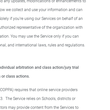
and any updates, modifications or enhancements to
 how we collect and use your information and can
olely if you’re using our Services on behalf of an
authorized representative of the organization with
zation. You may use the Service only if you can
nal, and international laws, rules and regulations.
vidual arbitration and class action/jury trial
s or class actions.
(COPPA) requires that online service providers
. The Service relies on Schools, districts or
ators may provide content from the Services to