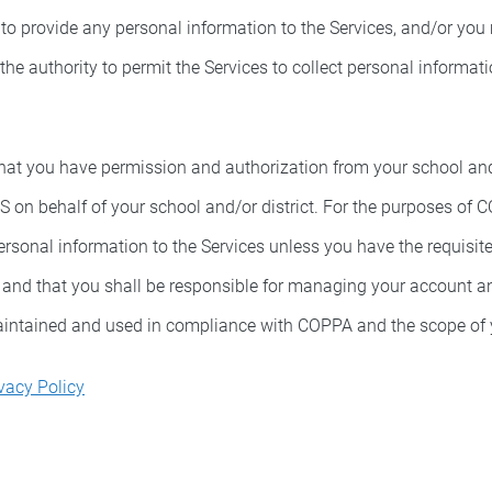
 to provide any personal information to the Services, and/or you
 the authority to permit the Services to collect personal informa
hat you have permission and authorization from your school and/o
OS on behalf of your school and/or district. For the purposes of
personal information to the Services unless you have the requisi
n and that you shall be responsible for managing your account a
maintained and used in compliance with COPPA and the scope of y
vacy Policy