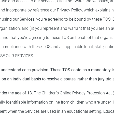
use and access to our services, client software and websites, 
 and incorporate by reference our Privacy Policy, which explains
y using our Services, you’re agreeing to be bound by these TOS. S
organization, and (ii) you represent and warrant that you are an 
, and that you’re agreeing to these TOS on behalf of that organi
 compliance with these TOS and all applicable local, state, natio
SE OUR SERVICES.
 understand each provision. These TOS contains a mandatory indi
 on an individual basis to resolve disputes, rather than jury trial
nder the age of 13.
The Children’s Online Privacy Protection Act 
lly identifiable information online from children who are under 13
sent when the Services are used in an educational setting. Educ