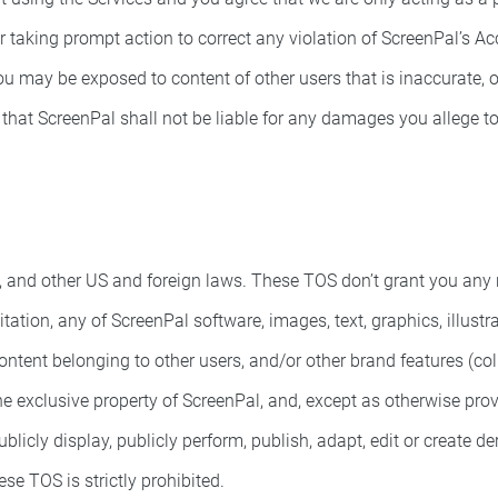
r taking prompt action to correct any violation of ScreenPal’s Ac
u may be exposed to content of other users that is inaccurate, ob
hat ScreenPal shall not be liable for any damages you allege to i
and other US and foreign laws. These TOS don’t grant you any righ
itation, any of ScreenPal software, images, text, graphics, illust
ntent belonging to other users, and/or other brand features (collec
 the exclusive property of ScreenPal, and, except as otherwise prov
publicly display, publicly perform, publish, adapt, edit or create 
se TOS is strictly prohibited.