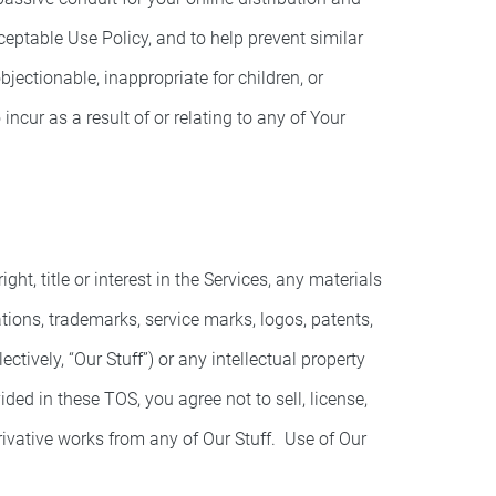
ceptable Use Policy, and to help prevent similar
jectionable, inappropriate for children, or
ncur as a result of or relating to any of Your
t, title or interest in the Services, any materials
rations, trademarks, service marks, logos, patents,
tively, “Our Stuff”) or any intellectual property
ided in these TOS, you agree not to sell, license,
derivative works from any of Our Stuff. Use of Our