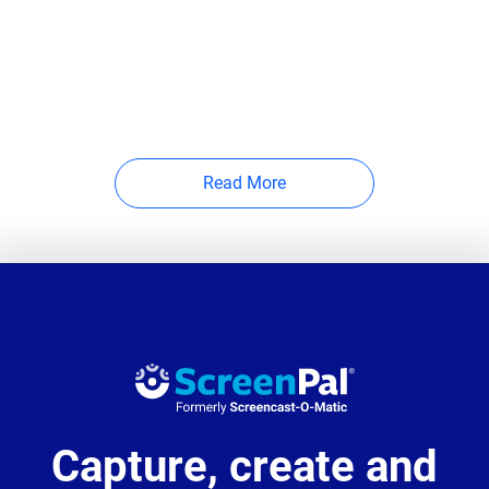
Read More