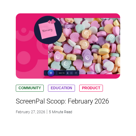
COMMUNITY
EDUCATION
PRODUCT
ScreenPal Scoop: February 2026
|
February 27, 2026
5 Minute Read