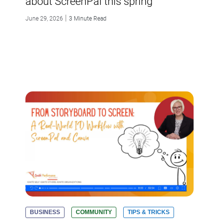
about ScreenPal this spring
|
June 29, 2026
3 Minute Read
BUSINESS
COMMUNITY
TIPS & TRICKS