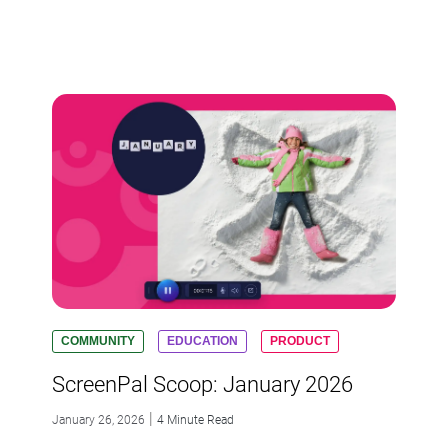
COMMUNITY
EDUCATION
PRODUCT
ScreenPal Scoop: January 2026
|
January 26, 2026
4 Minute Read