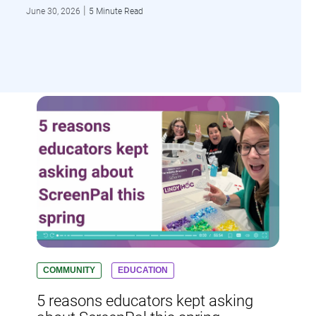
|
June 30, 2026
5 Minute Read
COMMUNITY
EDUCATION
5 reasons educators kept asking