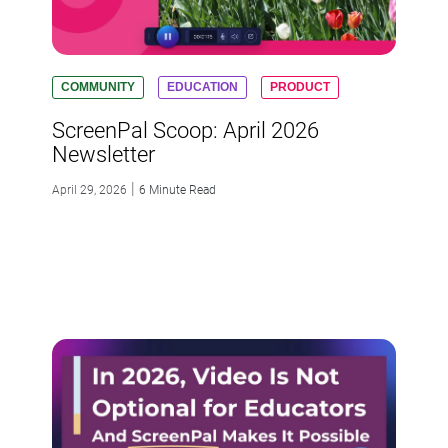
COMMUNITY
EDUCATION
PRODUCT
ScreenPal Scoop: April 2026
Newsletter
|
April 29, 2026
6 Minute Read