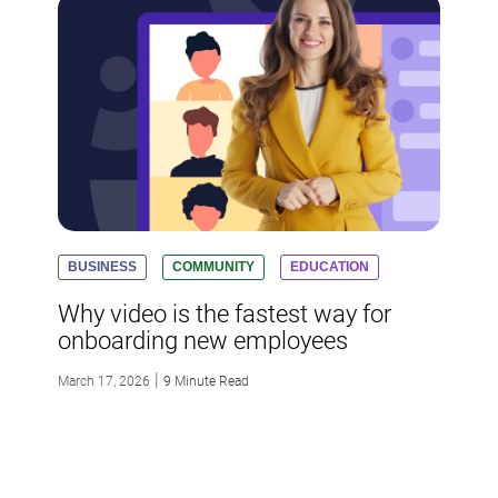
BUSINESS
COMMUNITY
EDUCATION
Why video is the fastest way for
onboarding new employees
|
March 17, 2026
9 Minute Read