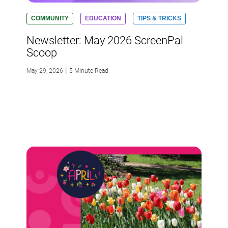
COMMUNITY
EDUCATION
TIPS & TRICKS
Newsletter: May 2026 ScreenPal
Scoop
|
May 29, 2026
5 Minute Read