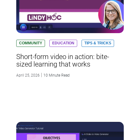
COMMUNITY
EDUCATION
TIPS & TRICKS
Short-form video in action: bite-
sized learning that works
|
April 25, 2026
10 Minute Read