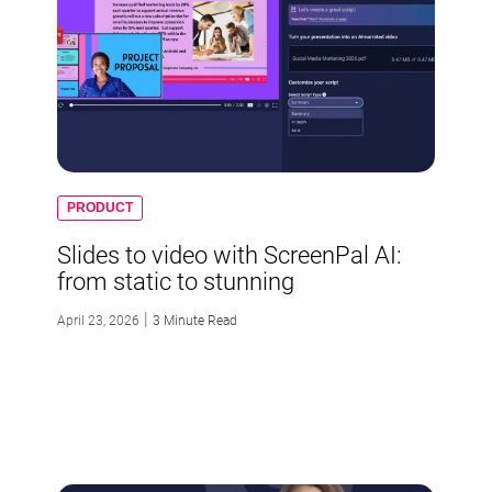
PRODUCT
Slides to video with ScreenPal AI:
from static to stunning
|
April 23, 2026
3 Minute Read