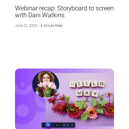
Webinar recap: Storyboard to screen
with Dani Watkins
|
June 22, 2026
6 Minute Read