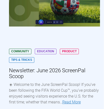
COMMUNITY
EDUCATION
PRODUCT
TIPS & TRICKS
Newsletter: June 2026 ScreenPal
Scoop
☀️ Welcome to the June ScreenPal Scoop! If you’ve
been following the FIFA World Cup™, you’ve probably
enjoyed seeing visitors experience the U.S. for the
first time; whether that means…
Read More