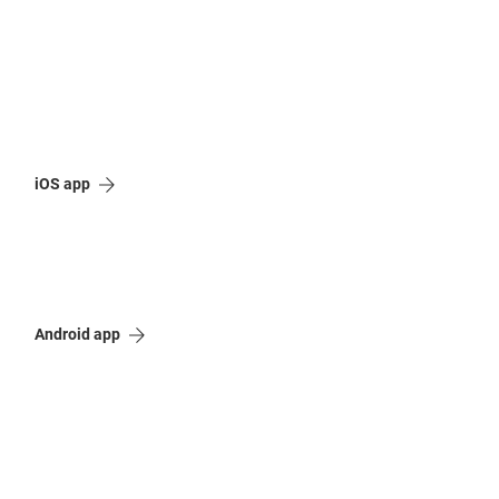
iOS app
Android app