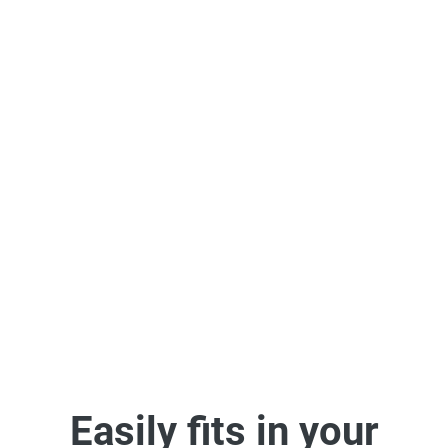
Easy & Powerful
Integrations
Supercharge communication – add videos and images to the
apps you love.
See some of our integrations
Easily fits in your