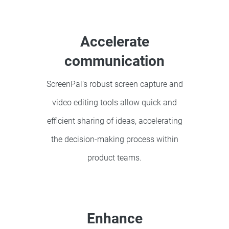
Accelerate
communication
ScreenPal’s robust screen capture and
video editing tools allow quick and
efficient sharing of ideas, accelerating
the decision-making process within
product teams.
Enhance