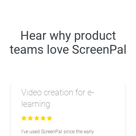
Hear why product
teams love ScreenPal
Video creation for e-
learning
I’ve used ScreenPal since the early