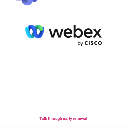
Choose a plan that is right for
your team.
Talk through early renewal