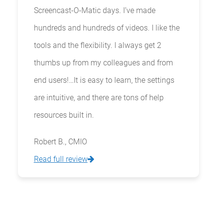
Screencast-O-Matic days. I’ve made
hundreds and hundreds of videos. I like the
tools and the flexibility. I always get 2
thumbs up from my colleagues and from
end users!…It is easy to learn, the settings
are intuitive, and there are tons of help
resources built in.
Robert B., CMIO
Read full review