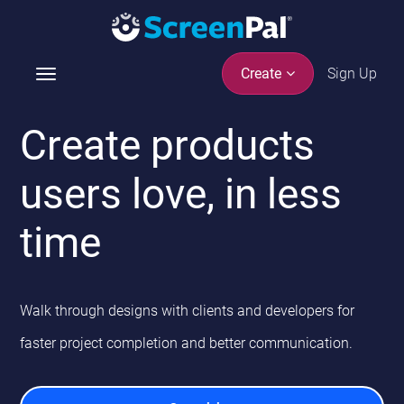
Sign Up
Create
T
o
g
Create products
g
l
users love, in less
e
n
time
a
v
i
g
Walk through designs with clients and developers for
a
t
faster project
completion and better communication.
i
o
n