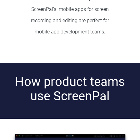
ScreenPal’s mobile apps for
screen
recording and editing
are perfect for
mobile app development teams.
How product teams
use ScreenPal