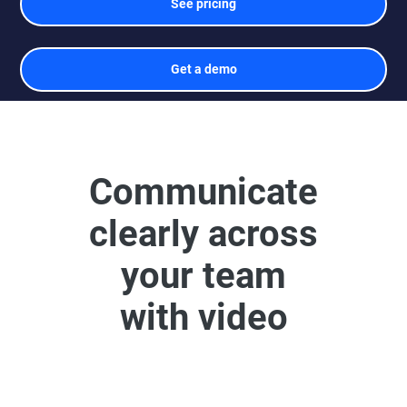
See pricing
Get a demo
Communicate
clearly across
your team
with video