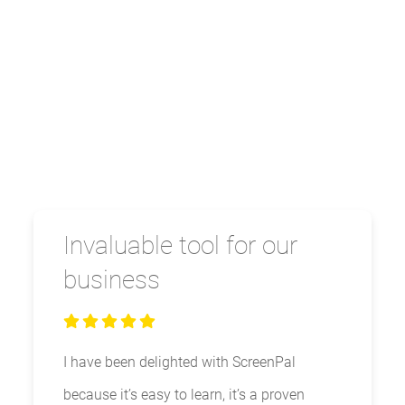
Invaluable tool for our
business
I have been delighted with ScreenPal
because it’s easy to learn, it’s a proven