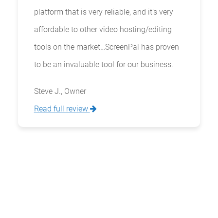
platform that is very reliable, and it’s very
affordable to other video hosting/editing
tools on the market…ScreenPal has proven
to be an invaluable tool for our business.
Steve J., Owner
Read full review