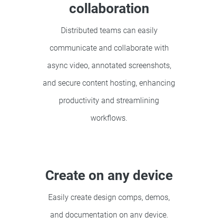
collaboration
Distributed teams can easily
communicate and collaborate with
async video, annotated screenshots,
and secure content hosting, enhancing
productivity and streamlining
workflows.
Create on any device
Easily create design comps, demos,
and documentation on any device.