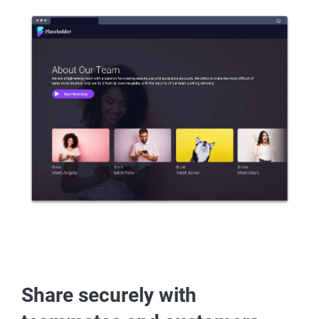
Share securely with