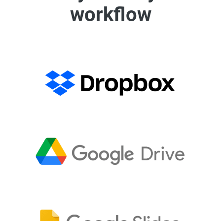
workflow