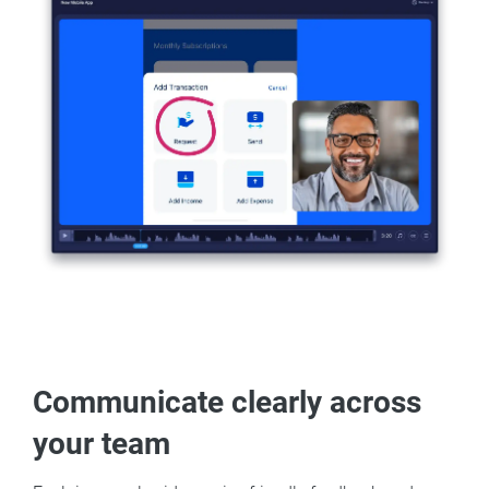
Communicate clearly across
your team