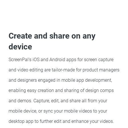
Create and share on any
device
ScreenPal’s iOS and Android apps for screen capture
and video editing are tailor-made for product managers
and designers engaged in mobile app development,
enabling easy creation and sharing of design comps
and demos. Capture, edit, and share all from your
mobile device, or sync your mobile videos to your
desktop app to further edit and enhance your videos.