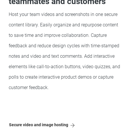
teammates and customers
Host your team videos and screenshots in one secure
content library. Easily organize and repurpose content
to save time and improve collaboration. Capture
feedback and reduce design cycles with time-stamped
notes and video and text comments. Add interactive
elements like call-to-action buttons, video quizzes, and
polls to create interactive product demos or capture
customer feedback.
Secure video and image hosting