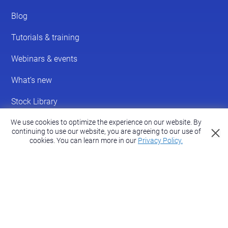
We use cookies to optimize the experience on our website. By
continuing to use our website, you are agreeing to our use of
cookies.
You can learn more in our
Privacy Policy.
© 2026 ScreenPal®