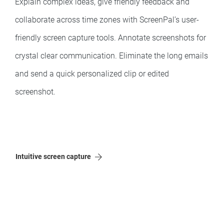
Explain complex ideas, give friendly feedback and
collaborate across time zones with ScreenPal’s user-
friendly screen capture tools. Annotate screenshots for
crystal clear communication. Eliminate the long emails
and send a quick personalized clip or edited
screenshot.
Intuitive screen capture