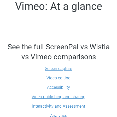
Vimeo: At a glance
See the full ScreenPal vs Wistia
vs Vimeo comparisons
Screen capture
Video editing
Accessibility
Video publishing and sharing
Interactivity and Assessment
Analytics