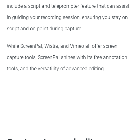
include a script and teleprompter feature that can assist
in guiding your recording session, ensuring you stay on
script and on point during capture.
While ScreenPal, Wistia, and Vimeo all offer screen
capture tools, ScreenPal shines with its free annotation
tools, and the versatility of advanced editing.