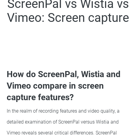
ScreenPal
vs
Wistia
vs
Vimeo: Screen capture
How do ScreenPal, Wistia and
Vimeo compare in screen
capture features?
In the realm of recording features and video quality, a
detailed examination of ScreenPal versus Wistia and
Vimeo reveals several critical differences. ScreenPal