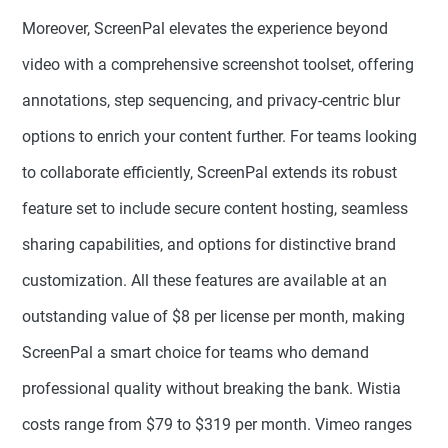
Moreover, ScreenPal elevates the experience beyond
video with a comprehensive screenshot toolset, offering
annotations, step sequencing, and privacy-centric blur
options to enrich your content further. For teams looking
to collaborate efficiently, ScreenPal extends its robust
feature set to include secure content hosting, seamless
sharing capabilities, and options for distinctive brand
customization. All these features are available at an
outstanding value of $8 per license per month, making
ScreenPal a smart choice for teams who demand
professional quality without breaking the bank. Wistia
costs range from $79 to $319 per month. Vimeo ranges