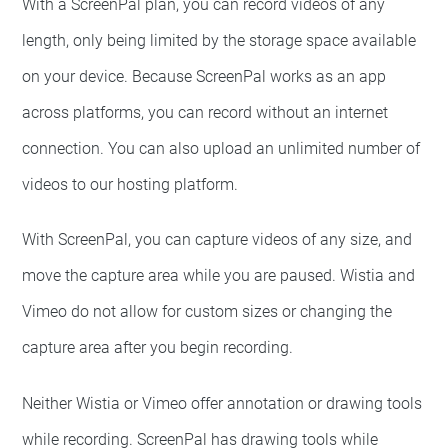
With a ScreenPal plan, you can record videos of any
length, only being limited by the storage space available
on your device. Because ScreenPal works as an app
across platforms, you can record without an internet
connection. You can also upload an unlimited number of
videos to our hosting platform.
With ScreenPal, you can capture videos of any size, and
move the capture area while you are paused. Wistia and
Vimeo do not allow for custom sizes or changing the
capture area after you begin recording.
Neither Wistia or Vimeo offer annotation or drawing tools
while recording. ScreenPal has drawing tools while