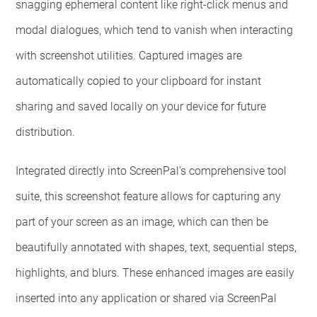
snagging ephemeral content like right-click menus and
modal dialogues, which tend to vanish when interacting
with screenshot utilities. Captured images are
automatically copied to your clipboard for instant
sharing and saved locally on your device for future
distribution.
Integrated directly into ScreenPal’s comprehensive tool
suite, this screenshot feature allows for capturing any
part of your screen as an image, which can then be
beautifully annotated with shapes, text, sequential steps,
highlights, and blurs. These enhanced images are easily
inserted into any application or shared via ScreenPal