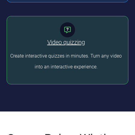
Video quizzing
Create interactive quizzes in minutes. Turn any video
into an interactive experience.