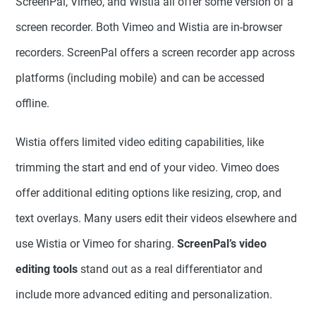
ScreenPal, Vimeo, and Wistia all offer some version of a
screen recorder. Both Vimeo and Wistia are in-browser
recorders. ScreenPal offers a screen recorder app across
platforms (including mobile) and can be accessed
offline.
Wistia offers limited video editing capabilities, like
trimming the start and end of your video. Vimeo does
offer additional editing options like resizing, crop, and
text overlays. Many users edit their videos elsewhere and
use Wistia or Vimeo for sharing.
ScreenPal’s video
editing tools
stand out as a real differentiator and
include more advanced editing and personalization.