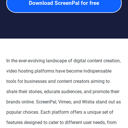
Download ScreenPal for free
In the ever-evolving landscape of digital content creation,
video hosting platforms have become indispensable
tools for businesses and content creators aiming to
share their stories, educate audiences, and promote their
brands online. ScreenPal, Vimeo, and Wistia stand out as
popular choices. Each platform offers a unique set of
features designed to cater to different user needs, from