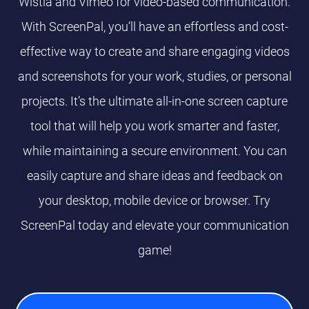
Wistia and Vimeo for video-based communication.
With ScreenPal, you’ll have an effortless and cost-
effective way to create and share engaging videos
and screenshots for your work, studies, or personal
projects. It’s the ultimate all-in-one screen capture
tool that will help you work smarter and faster,
while maintaining a secure environment. You can
easily capture and share ideas and feedback on
your desktop, mobile device or browser. Try
ScreenPal today and elevate your communication
game!