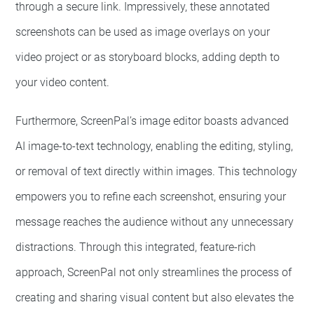
through a secure link. Impressively, these annotated
screenshots can be used as image overlays on your
video project or as storyboard blocks, adding depth to
your video content.
Furthermore, ScreenPal’s image editor boasts advanced
AI image-to-text technology, enabling the editing, styling,
or removal of text directly within images. This technology
empowers you to refine each screenshot, ensuring your
message reaches the audience without any unnecessary
distractions. Through this integrated, feature-rich
approach, ScreenPal not only streamlines the process of
creating and sharing visual content but also elevates the