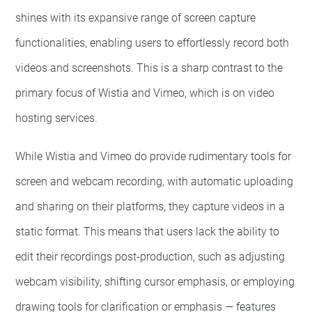
shines with its expansive range of screen capture
functionalities, enabling users to effortlessly record both
videos and screenshots. This is a sharp contrast to the
primary focus of Wistia and Vimeo, which is on video
hosting services.
While Wistia and Vimeo do provide rudimentary tools for
screen and webcam recording, with automatic uploading
and sharing on their platforms, they capture videos in a
static format. This means that users lack the ability to
edit their recordings post-production, such as adjusting
webcam visibility, shifting cursor emphasis, or employing
drawing tools for clarification or emphasis — features