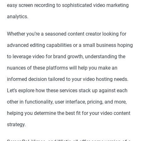
easy screen recording to sophisticated video marketing
analytics.
Whether you’re a seasoned content creator looking for
advanced editing capabilities or a small business hoping
to leverage video for brand growth, understanding the
nuances of these platforms will help you make an
informed decision tailored to your video hosting needs.
Let’s explore how these services stack up against each
other in functionality, user interface, pricing, and more,
helping you determine the best fit for your video content
strategy.