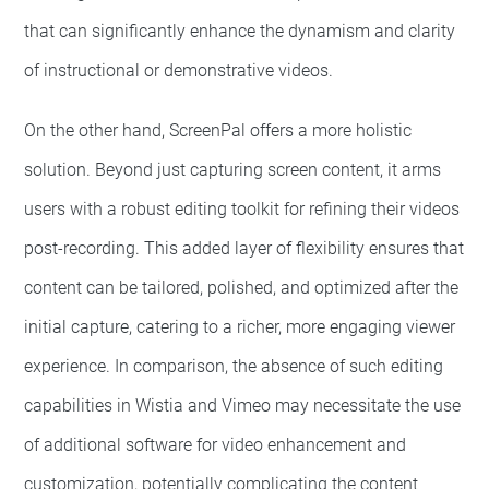
that can significantly enhance the dynamism and clarity
of instructional or demonstrative videos.
On the other hand, ScreenPal offers a more holistic
solution. Beyond just capturing screen content, it arms
users with a robust editing toolkit for refining their videos
post-recording. This added layer of flexibility ensures that
content can be tailored, polished, and optimized after the
initial capture, catering to a richer, more engaging viewer
experience. In comparison, the absence of such editing
capabilities in Wistia and Vimeo may necessitate the use
of additional software for video enhancement and
customization, potentially complicating the content