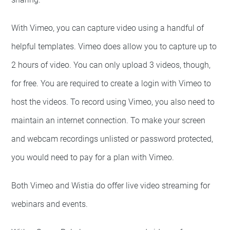
With Vimeo, you can capture video using a handful of
helpful templates. Vimeo does allow you to capture up to
2 hours of video. You can only upload 3 videos, though,
for free. You are required to create a login with Vimeo to
host the videos. To record using Vimeo, you also need to
maintain an internet connection. To make your screen
and webcam recordings unlisted or password protected,
you would need to pay for a plan with Vimeo.
Both Vimeo and Wistia do offer live video streaming for
webinars and events.