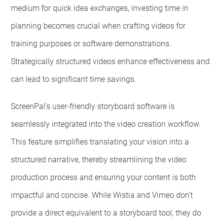
medium for quick idea exchanges, investing time in
planning becomes crucial when crafting videos for
training purposes or software demonstrations.
Strategically structured videos enhance effectiveness and
can lead to significant time savings.
ScreenPal’s user-friendly storyboard software is
seamlessly integrated into the video creation workflow.
This feature simplifies translating your vision into a
structured narrative, thereby streamlining the video
production process and ensuring your content is both
impactful and concise. While Wistia and Vimeo don’t
provide a direct equivalent to a storyboard tool, they do