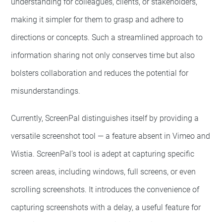
understanding for colleagues, clients, or stakeholders,
making it simpler for them to grasp and adhere to
directions or concepts. Such a streamlined approach to
information sharing not only conserves time but also
bolsters collaboration and reduces the potential for
misunderstandings.
Currently, ScreenPal distinguishes itself by providing a
versatile screenshot tool — a feature absent in Vimeo and
Wistia. ScreenPal’s tool is adept at capturing specific
screen areas, including windows, full screens, or even
scrolling screenshots. It introduces the convenience of
capturing screenshots with a delay, a useful feature for