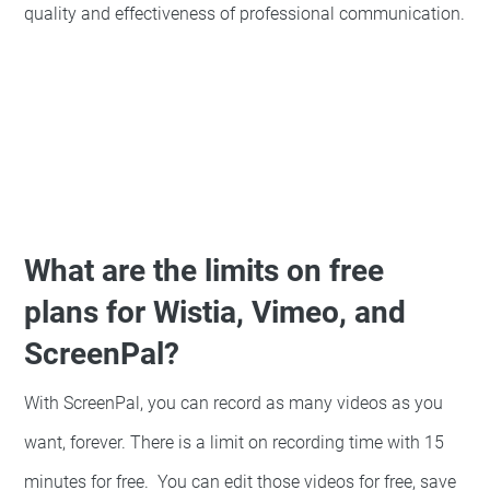
quality and effectiveness of professional communication.
What are the limits on free
plans for Wistia, Vimeo, and
ScreenPal?
With ScreenPal, you can record as many videos as you
want, forever. There is a limit on recording time with 15
minutes for free. You can edit those videos for free, save