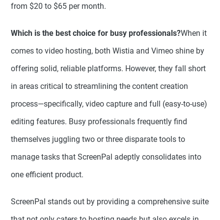
from $20 to $65 per month.
Which is the best choice for busy professionals?
When it
comes to video hosting, both Wistia and Vimeo shine by
offering solid, reliable platforms. However, they fall short
in areas critical to streamlining the content creation
process—specifically, video capture and full (easy-to-use)
editing features. Busy professionals frequently find
themselves juggling two or three disparate tools to
manage tasks that ScreenPal adeptly consolidates into
one efficient product.
ScreenPal stands out by providing a comprehensive suite
that not only caters to hosting needs but also excels in