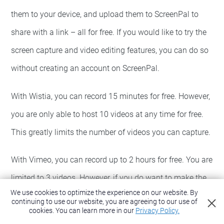
them to your device, and upload them to ScreenPal to
share with a link – all for free. If you would like to try the
screen capture and video editing features, you can do so
without creating an account on ScreenPal.
With Wistia, you can record 15 minutes for free. However,
you are only able to host 10 videos at any time for free.
This greatly limits the number of videos you can capture.
With Vimeo, you can record up to 2 hours for free. You are
limited to 3 videos. However, if you do want to make the
We use cookies to optimize the experience on our website. By
videos unlisted (and unsearchable), you will need to
continuing to use our website, you are agreeing to our use of
cookies.
You can learn more in our
Privacy Policy.
purchase a plan to do so.