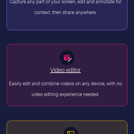
Capture any part of your screen, edit and annotate for
context, then share anywhere.
Video editor
Easily edit and combine videos on any device, with no
video editing experience needed.