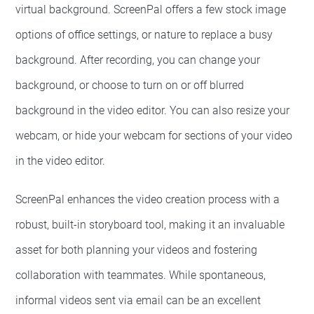
virtual background. ScreenPal offers a few stock image
options of office settings, or nature to replace a busy
background. After recording, you can change your
background, or choose to turn on or off blurred
background in the video editor. You can also resize your
webcam, or hide your webcam for sections of your video
in the video editor.
ScreenPal enhances the video creation process with a
robust, built-in storyboard tool, making it an invaluable
asset for both planning your videos and fostering
collaboration with teammates. While spontaneous,
informal videos sent via email can be an excellent