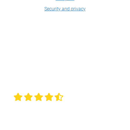
Security and privacy
ScreenPal: trusted,
loved
.
Overall rating 4.6 out of 5
based on 4,516 reviews