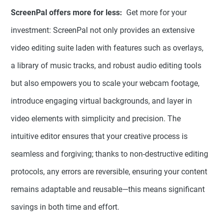
ScreenPal offers more for less:
Get more for your
investment: ScreenPal not only provides an extensive
video editing suite laden with features such as overlays,
a library of music tracks, and robust audio editing tools
but also empowers you to scale your webcam footage,
introduce engaging virtual backgrounds, and layer in
video elements with simplicity and precision. The
intuitive editor ensures that your creative process is
seamless and forgiving; thanks to non-destructive editing
protocols, any errors are reversible, ensuring your content
remains adaptable and reusable—this means significant
savings in both time and effort.