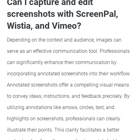
Can I capture and edit
screenshots with ScreenPal,
Wistia, and Vimeo?
Depending on the context and audience, images can
serve as an effective communication tool. Professionals
can significantly enhance their communication by
incorporating annotated screenshots into their workflow.
Annotated screenshots offer a compelling visual means
to convey ideas, instructions, and feedback precisely. By
utilizing annotations like arrows, circles, text, and
highlights on screenshots, professionals can clearly
illustrate their points. This clarity facilitates a better