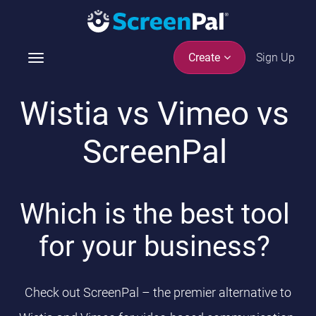
Sign Up
Create
T
o
g
Wistia vs Vimeo vs
g
l
ScreenPal
e
n
a
v
Which is the best tool
i
g
for your business?
a
t
i
Check out ScreenPal – the premier alternative to
o
n