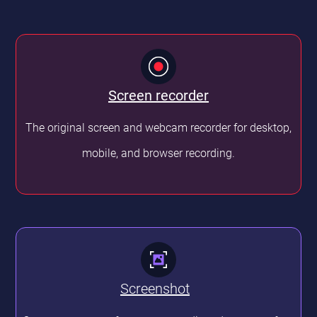
Screen
recorder
The original screen and webcam recorder for desktop,
mobile, and browser recording.
Screenshot