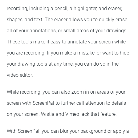
recording, including a pencil, a highlighter, and eraser,
shapes, and text. The eraser allows you to quickly erase
all of your annotations, or small areas of your drawings.
These tools make it easy to annotate your screen while
you are recording. If you make a mistake, or want to hide
your drawing tools at any time, you can do so in the
video editor.
While recording, you can also zoom in on areas of your
screen with ScreenPal to further call attention to details
on your screen. Wistia and Vimeo lack that feature.
With ScreenPal, you can blur your background or apply a