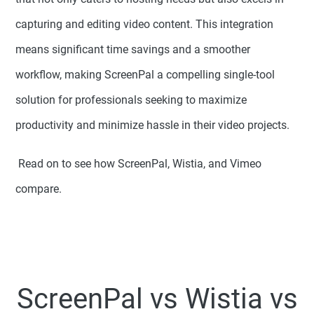
capturing and editing video content. This integration
means significant time savings and a smoother
workflow, making ScreenPal a compelling single-tool
solution for professionals seeking to maximize
productivity and minimize hassle in their video projects.
Read on to see how ScreenPal, Wistia, and Vimeo
compare.
ScreenPal
vs
Wistia
vs