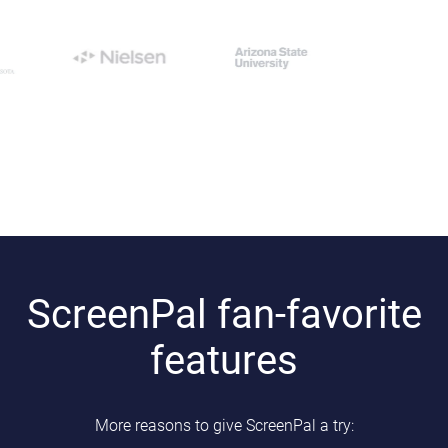
ScreenPal fan-favorite
features
More reasons to give ScreenPal a try: