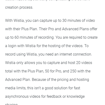
creation process.
With Wistia, you can capture up to 30 minutes of video
with their Plus Plan. Their Pro and Advanced Plans offer
up to 60 minutes of recording. You are required to create
a login with Wistia for the hosting of the videos. To
record using Wistia, you need an internet connection.
Wistia only allows you to capture and host 20 videos
total with the Plus Plan, 50 for Pro, and 250 with the
Advanced Plan. Because of the pricing and hosting
media limits, this isn’t a good solution for fast
asynchronous videos for feedback or knowledge
sharing.