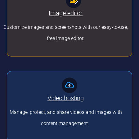
Image editor
Customize images and screenshots with our easy-to-use,
free image editor.
Video hosting
Manage, protect, and share videos and images with
content management.