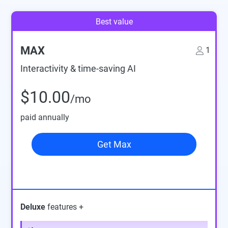
Best value
MAX
1
Interactivity & time-saving AI
$10.00
/mo
paid annually
Get Max
Deluxe
features +