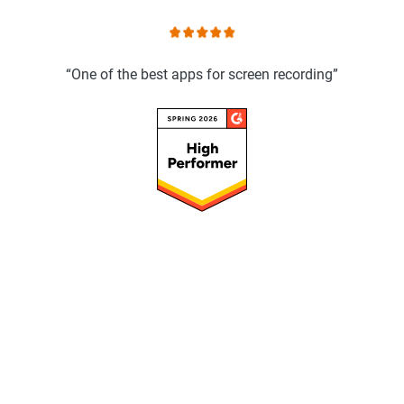
“One of the best apps for screen recording”
Speed up your workflow with ScreenPal