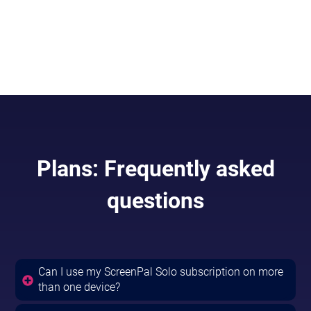
AI so you can focus on your message
Included in
Solo Max & Team Business.
Plans: Frequently asked
questions
Can I use my ScreenPal Solo subscription on more
than one device?