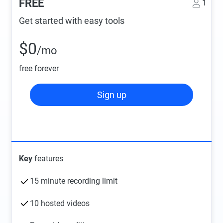
FREE
1
Get started with easy tools
$0
/mo
free forever
Sign up
Key
features
15 minute recording limit
10 hosted videos