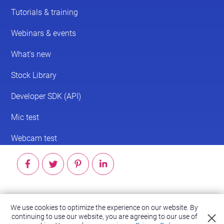
© 2026 ScreenPal®
We use cookies to optimize the experience on our website. By
Accessibility
|
Terms of Service
|
Privacy Policy
continuing to use our website, you are agreeing to our use of