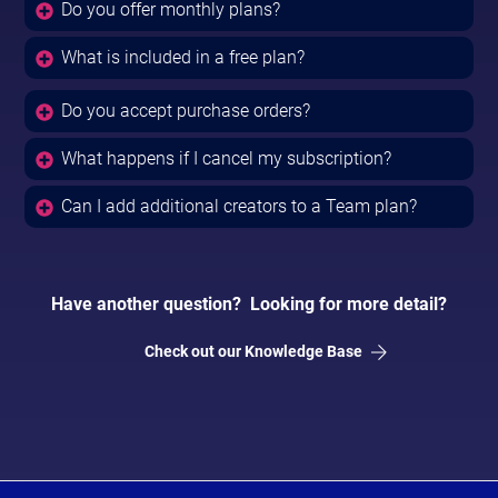
Do you offer monthly plans?
What is included in a free plan?
Do you accept purchase orders?
What happens if I cancel my subscription?
Can I add additional creators to a Team plan?
Have another question? Looking for more detail?
Check out our Knowledge Base