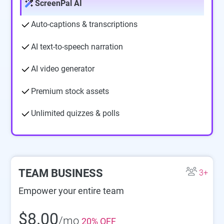
ScreenPal AI
Auto-captions & transcriptions
AI text-to-speech narration
AI video generator
Premium stock assets
Unlimited quizzes & polls
TEAM BUSINESS
3+
Empower your entire team
$8.00
/mo
20% OFF