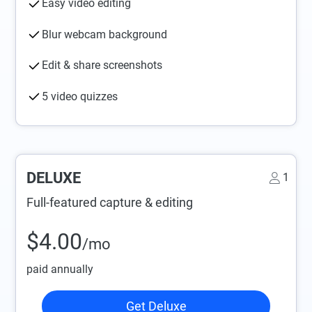
Easy video editing
Blur webcam background
Edit & share screenshots
5 video quizzes
DELUXE
1
Full-featured capture & editing
$4.00
/mo
paid annually
Get Deluxe