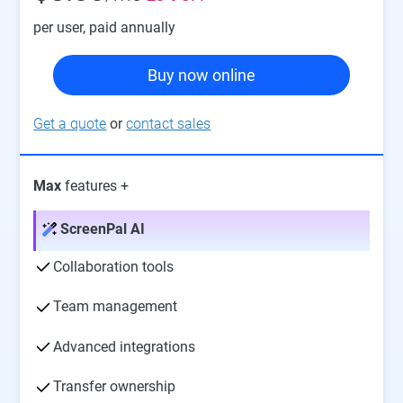
per user
, paid annually
Buy now online
Get a quote
or
contact sales
Max
features +
ScreenPal AI
Collaboration tools
Team management
Advanced integrations
Transfer ownership