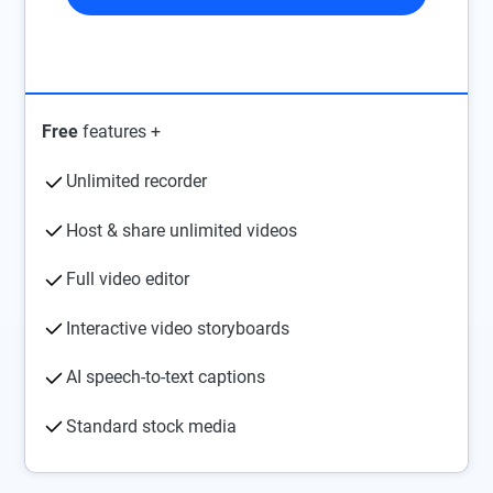
Free
features +
Unlimited recorder
Host & share unlimited videos
Full video editor
Interactive video storyboards
AI speech-to-text captions
Standard stock media