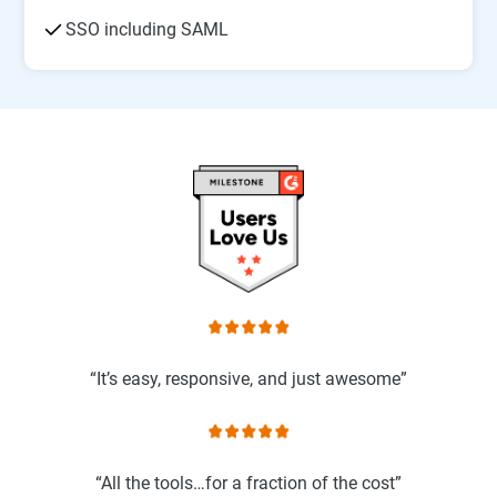
SSO including SAML
“It’s easy, responsive, and just awesome”
“All the tools…for a fraction of the cost”