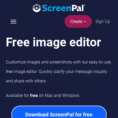
Sign Up
Create
T
o
g
Free image editor
g
l
e
n
Customize images and screenshots with our easy-to-use,
a
free image editor. Quickly clarify your message visually
v
i
and share with others.
g
a
Available for
free
on Mac and Windows.
t
i
o
Download ScreenPal for free
n