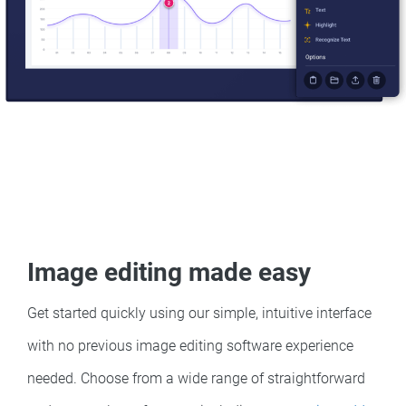
Image editing made easy
Get started quickly using our simple, intuitive interface
with no previous image editing software experience
needed. Choose from a wide range of straightforward