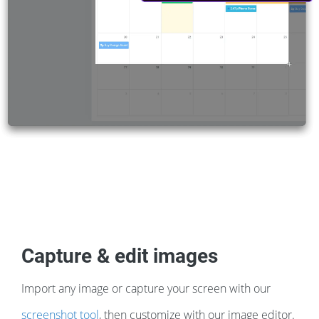
Capture & edit images
Import any image or capture your screen with our
screenshot tool
, then customize with our image editor.