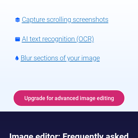
Capture scrolling screenshots
AI text recognition (OCR)
Blur sections of your image
Upgrade for advanced image editing
Image editor: Frequently asked