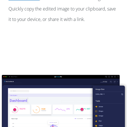
Quickly copy the edited image to your clipboard, save
it to your device, or share it with a link.