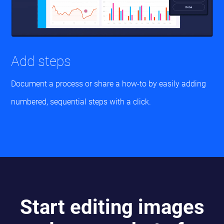
Add steps
Document a process or share a how-to by easily adding
numbered, sequential steps with a click.
Start editing images