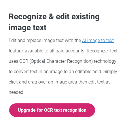
Recognize & edit existing
image text
Edit and replace image text with the
AI image to text
feature, available to all paid accounts. Recognize Text
uses OCR (Optical Character Recognition) technology
to convert text in an image to an editable field. Simply
click and drag over an image area then edit text as
needed.
Upgrade for OCR text recognition