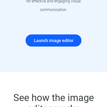
for effective and engaging visual
communication.
Launch image editor
See how the image