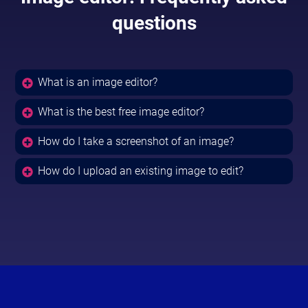
questions
What is an image editor?
What is the best free image editor?
How do I take a screenshot of an image?
How do I upload an existing image to edit?