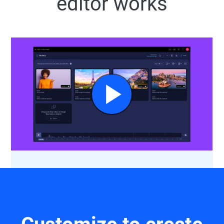
editor works