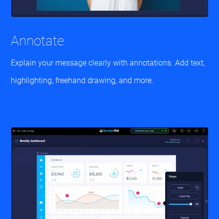
Annotate
Explain your message clearly with annotations. Add text,
highlighting, freehand drawing, and more.