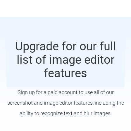
Upgrade for our full
list of image editor
features
Sign up for a paid account to use all of our
screenshot and image editor features, including the
ability to recognize text and blur images.