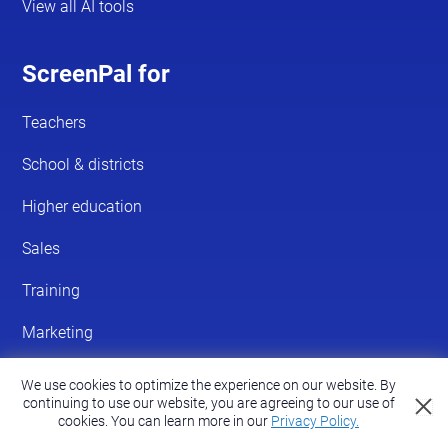
We use cookies to optimize the experience on our website. By
continuing to use our website, you are agreeing to our use of
cookies.
You can learn more in our
Privacy Policy.