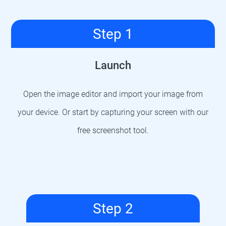
Step 1
Launch
Open the image editor and import your image from
your device. Or start by capturing your screen with our
free screenshot tool.
Step 2