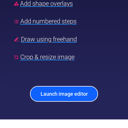
Add shape overlays
Add numbered steps
Draw using freehand
Crop & resize image
Launch image editor