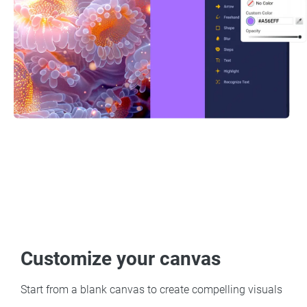
Customize your canvas
Start from a blank canvas to create compelling visuals