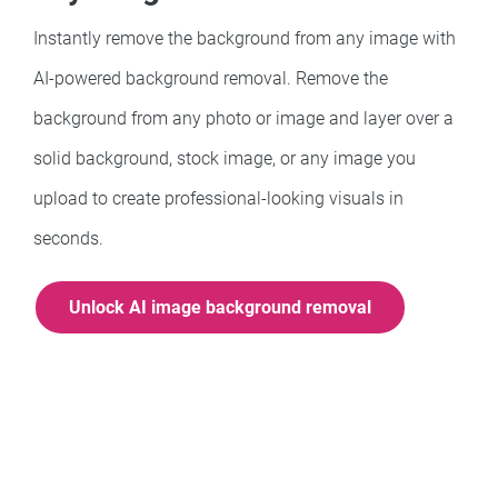
Instantly remove the background from any image with
AI-powered background removal. Remove the
background from any photo or image and layer over a
solid background, stock image, or any image you
upload to create professional-looking visuals in
seconds.
Unlock AI image background removal