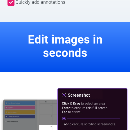
Quickly add annotations
Edit images in
seconds