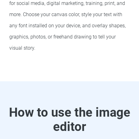
for social media, digital marketing, training, print, and
more. Choose your canvas color, style your text with
any font installed on your device, and overlay shapes,
graphics, photos, or freehand drawing to tell your
visual story.
How to use the image
editor