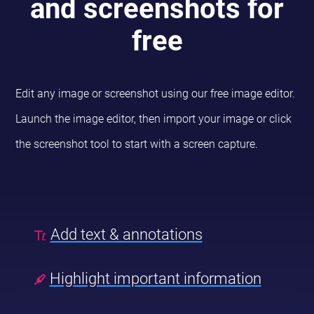
and screenshots for
free
Edit any image or screenshot using our free image editor.
Launch the image editor, then import your image or click
the screenshot tool to start with a screen capture.
Add text & annotations
Highlight important information