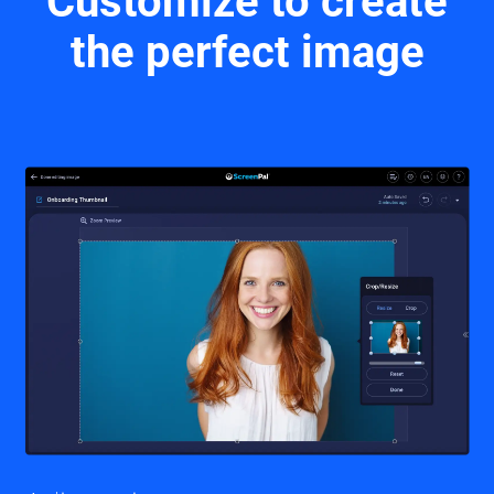
Customize to create
the perfect image