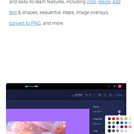
and easy-to-learn features, including
crop
,
resize
,
add
text
& shapes, sequential steps, image overlays,
convert to PNG
, and more.