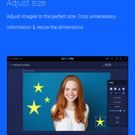
Adjust size
Adjust images to the perfect size. Crop unnecessary
information & resize the dimensions.