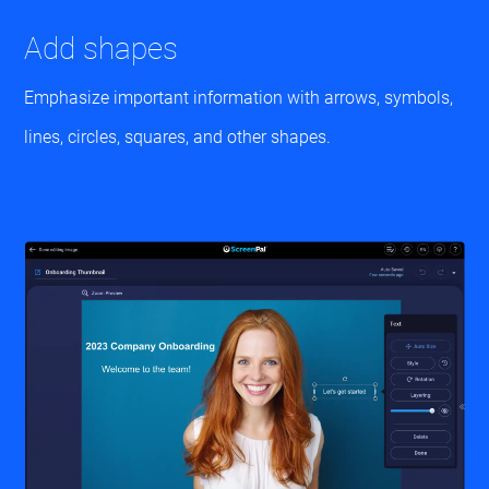
Add shapes
Emphasize important information with arrows, symbols,
lines, circles, squares, and other shapes.