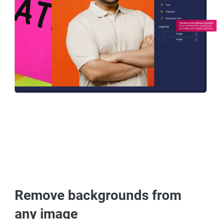
Remove backgrounds from
any image