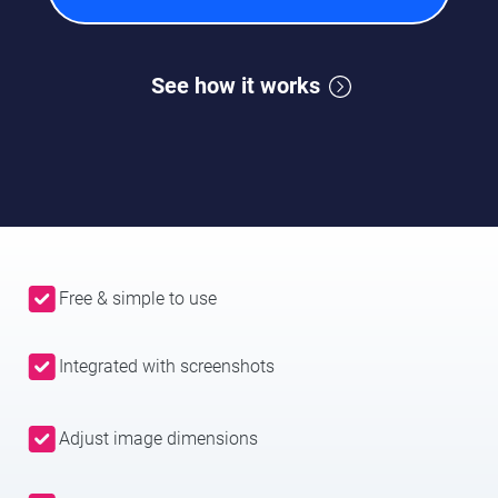
See how it works
Free & simple to use
Integrated with screenshots
Adjust image dimensions