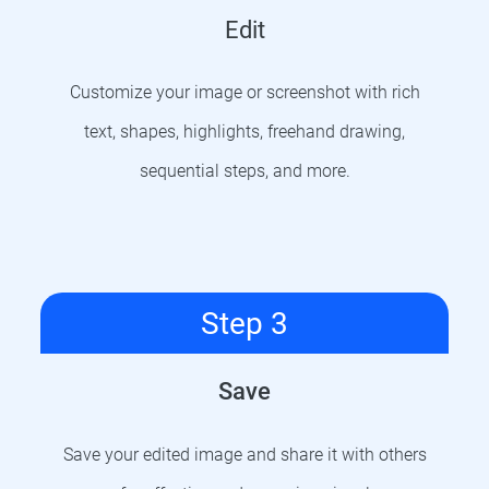
Edit
Customize your image or screenshot with rich
text, shapes, highlights, freehand drawing,
sequential steps, and more.
Step 3
Save
Save your edited image and share it with others