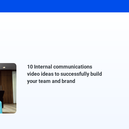
10 Internal communications
video ideas to successfully build
your team and brand