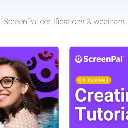
ScreenPal certifications & webinars