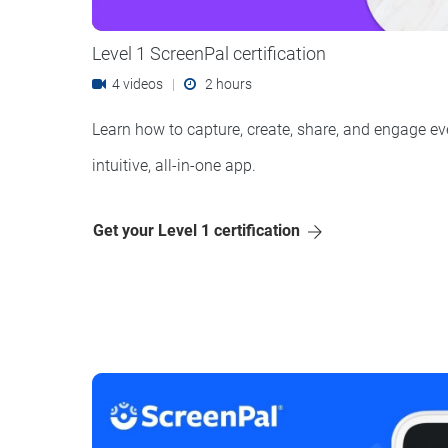
Level 1 ScreenPal certification
4 videos
|
2 hours
Learn how to capture, create, share, and engage ev
intuitive, all-in-one app.
Get your Level 1 certification