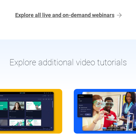
Explore all live and on-demand webinars
Explore additional video tutorials