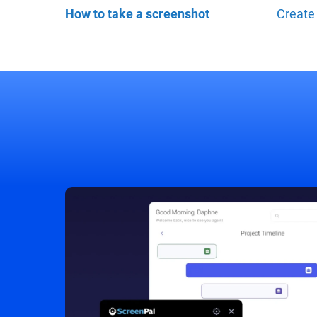
How to take a screenshot
Create 