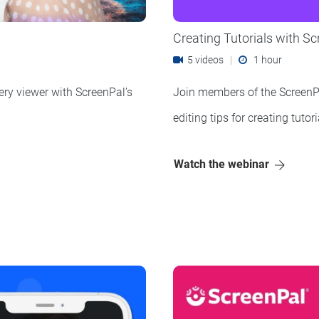
Creating Tutorials with S
5 videos
|
1 hour
ery viewer with ScreenPal’s
Join members of the ScreenP
editing tips for creating tuto
Watch the webinar