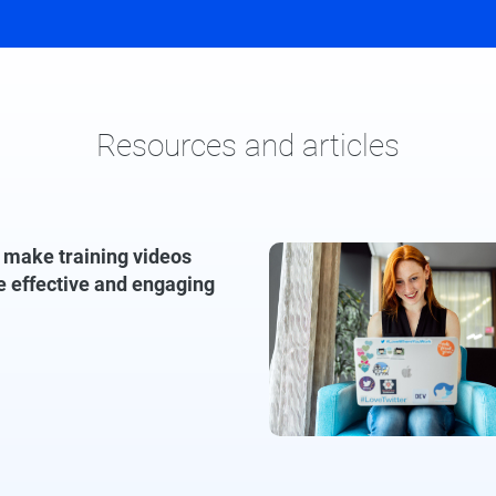
Resources and articles
 make training videos
e effective and engaging