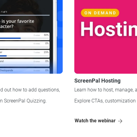
ScreenPal Hosting
d out how to add questions,
Learn how to host, manage, a
on ScreenPal Quizzing.
Explore CTAs, customization
Watch the webinar