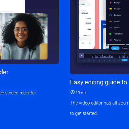
rder
Easy editing guide to
ee screen recorder.
10 min
The video editor has all you 
to get started.