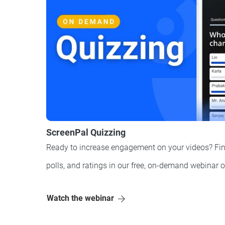
ScreenPal Quizzing
Ready to increase engagement on your videos? Fin
polls, and ratings in our free, on-demand webinar 
Watch the webinar