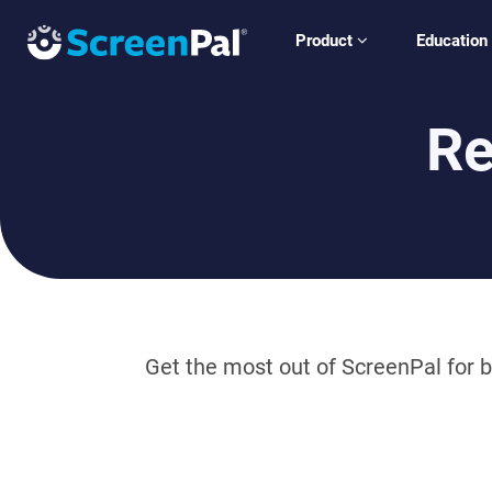
Product
Education
Re
Get the most out of ScreenPal for b