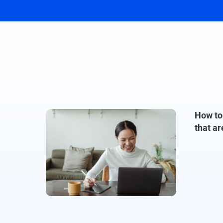
How to
that ar