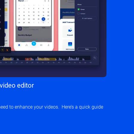
 video editor
need to enhance your videos. Here’s a quick guide