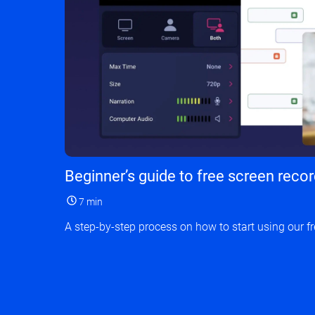
Beginner’s guide to free screen reco
7 min
A step-by-step process on how to start using our fr