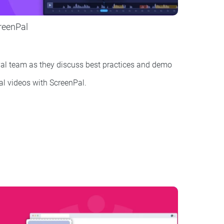
creenPal
al team as they discuss best practices and demo
rial videos with ScreenPal.