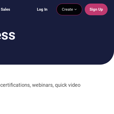
 Sales
Log In
Create
Sign Up
ess
ertifications, webinars, quick video