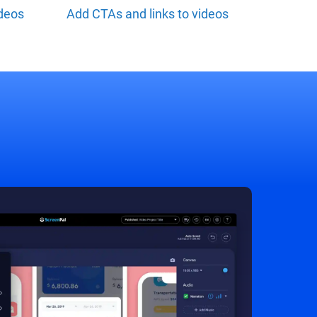
ideos
Add CTAs and links to videos