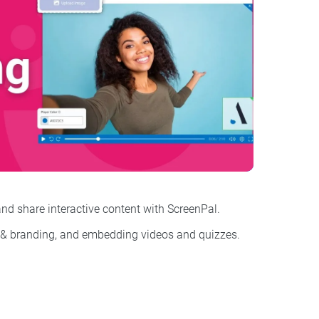
nd share interactive content with ScreenPal.
 & branding, and
embedding videos and quizzes
.