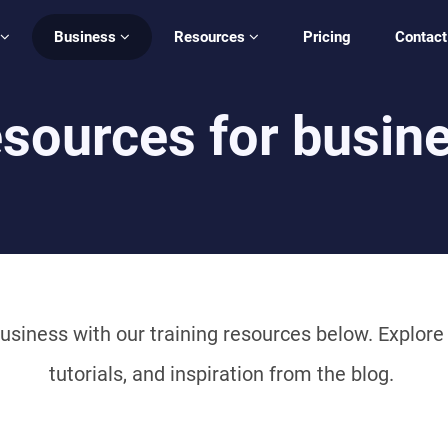
Business
Resources
Pricing
Contact
sources for busin
usiness with our training resources below. Explore c
tutorials, and inspiration from the blog.