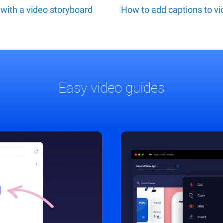
with a video storyboard
How to add captions to v
Easy video guides