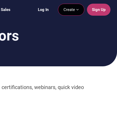
 Sales
Log In
Create
Sign Up
ors
certifications, webinars, quick video