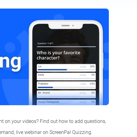
t on your videos? Find out how to add questions,
demand, live webinar on ScreenPal Quizzing.