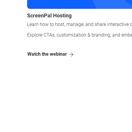
ScreenPal Hosting
Learn how to host, manage, and share interactive 
Explore CTAs, customization & branding, and
embe
Watch the webinar