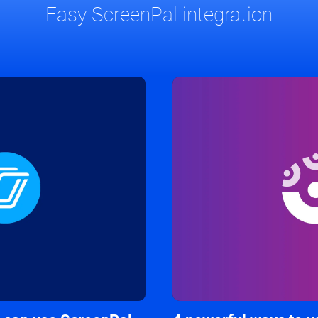
Easy ScreenPal integration