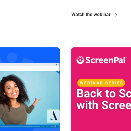
Watch the webinar