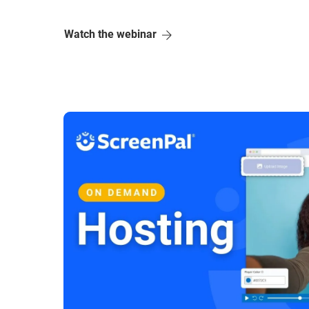
Watch the webinar