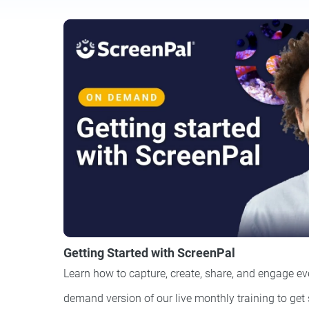
Getting Started with ScreenPal
Learn how to capture, create, share, and engage ev
demand version of our live monthly training to get