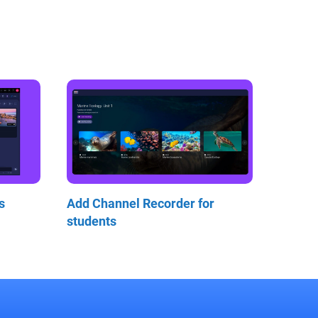
s
Add Channel Recorder for
students