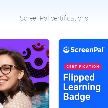
ScreenPal certifications