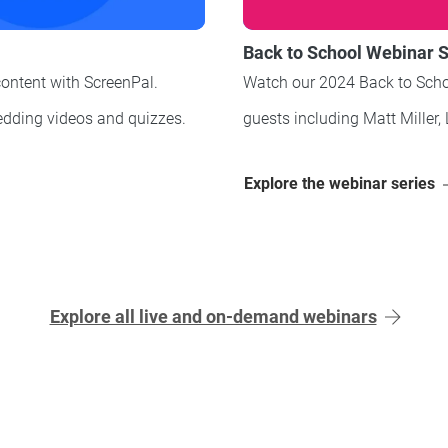
Back to School Webinar S
content with ScreenPal.
Watch our 2024 Back to Scho
dding videos and quizzes
.
guests including Matt Miller, 
Explore the webinar series
Explore all live and on-demand webinars