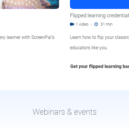
Flipped learning credential
1 video
|
31 min
ery learner with ScreenPal’s
Learn how to flip your classr
educators like you.
Get your flipped learning b
Webinars & events