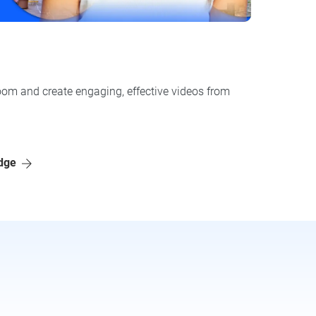
oom and create engaging, effective videos from
adge