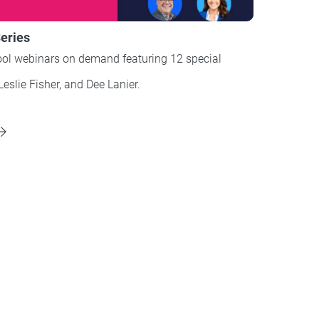
eries
ol webinars on demand featuring 12 special
Leslie Fisher, and Dee Lanier.