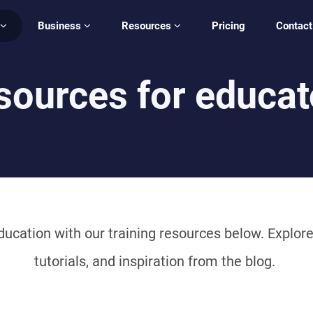
Business
Resources
Pricing
Contact
sources for educat
ucation with our training resources below. Explore 
tutorials, and inspiration from the blog.