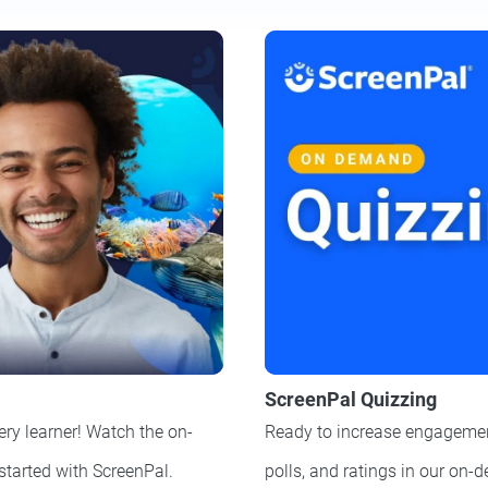
ScreenPal Quizzing
ery learner! Watch the on-
Ready to increase engagemen
 started with ScreenPal.
polls, and ratings in our on-