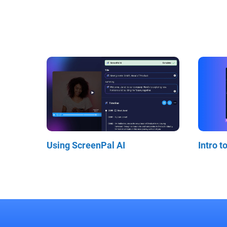
Using ScreenPal AI
Intro t