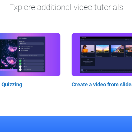
Explore additional video tutorials
o Quizzing
Create a video from slide