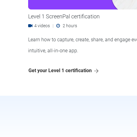
Level 1 ScreenPal certification
4 videos
|
2 hours
Learn how to capture, create, share, and engage ev
intuitive, all-in-one app.
Get your Level 1 certification