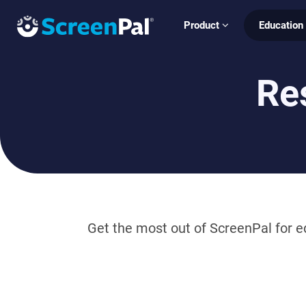
Product
Education
Re
Get the most out of ScreenPal for ed