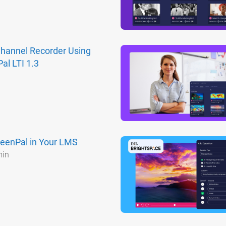
Channel Recorder Using
al LTI 1.3
eenPal in Your LMS
min