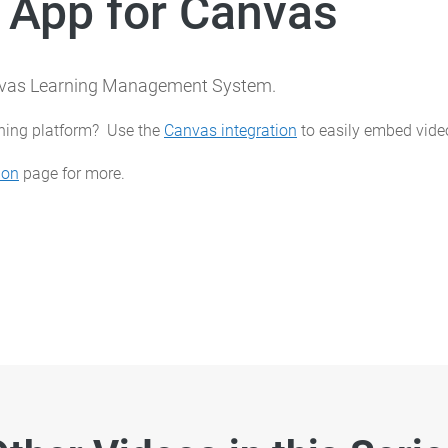
 App for Canvas
anvas Learning Management System.
rning platform? Use the
Canvas integration
to easily embed video
ion
page for more.