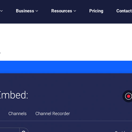
Business
Resources
Pricing
Contact