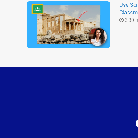
Use Scr
Classr
3:30 