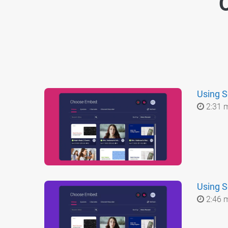
O
Using S
2:31 
Using S
2:46 