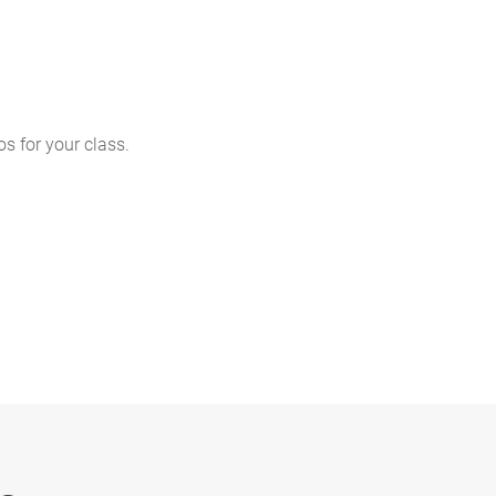
s for your class.