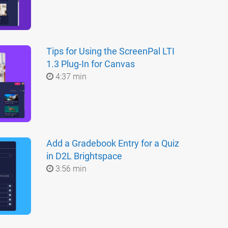
Tips for Using the ScreenPal LTI
1.3 Plug-In for Canvas
4:37 min
Add a Gradebook Entry for a Quiz
in D2L Brightspace
3:56 min