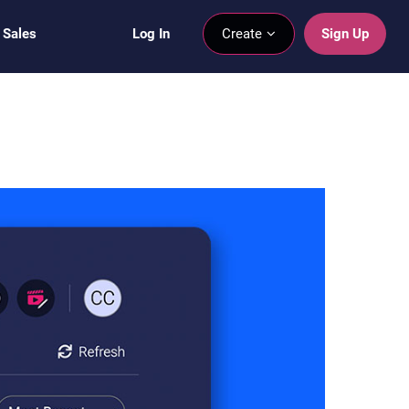
 Sales
Log In
Create
Sign Up