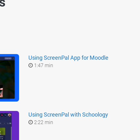
es
Using ScreenPal App for Moodle
1:47 min
Using ScreenPal with Schoology
2:22 min