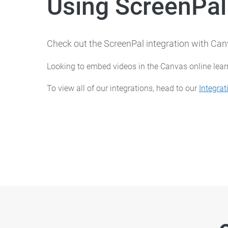
Using ScreenPal
Check out the ScreenPal integration with C
Looking to embed videos in the Canvas online lea
To view all of our integrations, head to our
Integrat