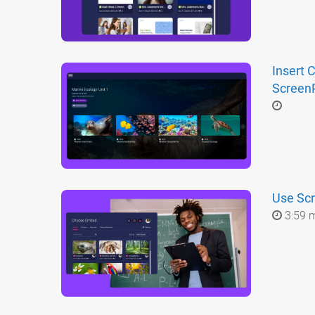
Insert 
ScreenP
Use Scr
3:59 