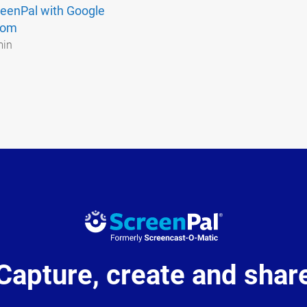
eenPal with Google
oom
min