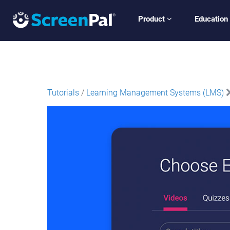
Product
Education
Tutorials
/
Learning Management Systems (LMS)