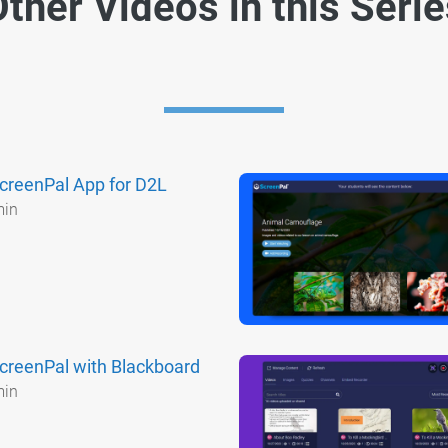
ther Videos in this Seri
creenPal App for D2L
min
creenPal with Blackboard
min