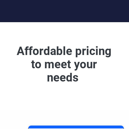
Affordable pricing
to meet your
needs