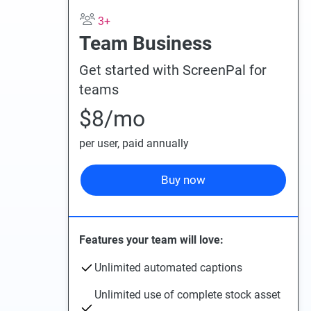
3+
Team Business
Get started with ScreenPal for
teams
$8
/mo
per user
, paid annually
Buy now
Features your team will love:
Unlimited automated captions
Unlimited use of complete stock asset