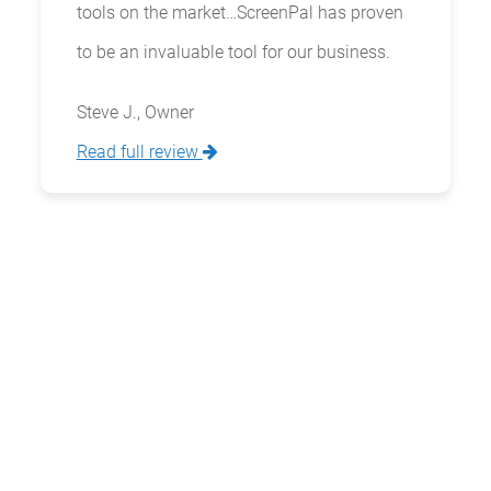
tools on the market…ScreenPal has proven
to be an invaluable tool for our business.
Steve J., Owner
Read full review