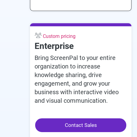
Custom pricing
Enterprise
Bring ScreenPal to your entire
organization to increase
knowledge sharing, drive
engagement, and grow your
business with interactive video
and visual communication.
Contact Sales