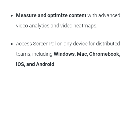
Measure and optimize content
with advanced
video analytics and video heatmaps.
Access ScreenPal on any device for distributed
teams, including
Windows, Mac, Chromebook,
iOS, and Android
.