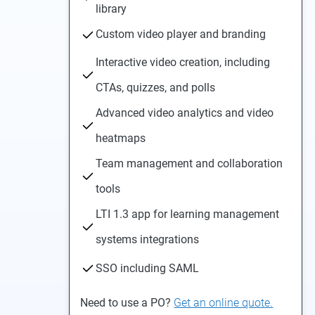
library
Custom video player and branding
Interactive video creation, including
CTAs, quizzes, and polls
Advanced video analytics and video
heatmaps
Team management and collaboration
tools
LTI 1.3 app for learning management
systems integrations
SSO including SAML
Need to use a PO?
Get an online quote.