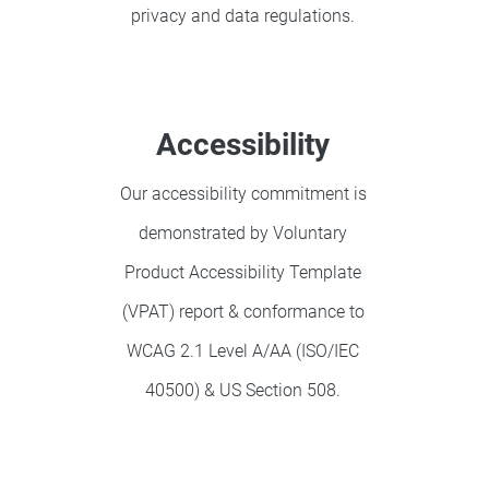
privacy and data regulations.
Accessibility
Our accessibility commitment is
demonstrated by Voluntary
Product Accessibility Template
(VPAT) report & conformance to
WCAG 2.1 Level A/AA (ISO/IEC
40500) & US Section 508.