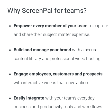
Why ScreenPal for teams?
Empower every member of your team
to capture
and share their subject matter expertise.
Build and manage your brand
with a secure
content library and professional video hosting.
Engage employees, customers and prospects
with interactive videos that drive action.
Easily integrate
with your team’s everyday
business and productivity tools and workflows.