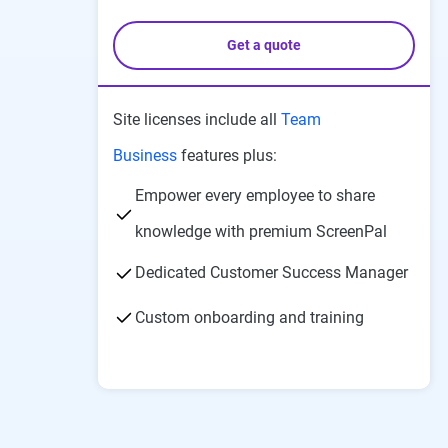
Get a quote
Site licenses include all
Team
Business
features plus:
Empower every employee to share
knowledge with premium ScreenPal
Dedicated Customer Success Manager
Custom onboarding and training