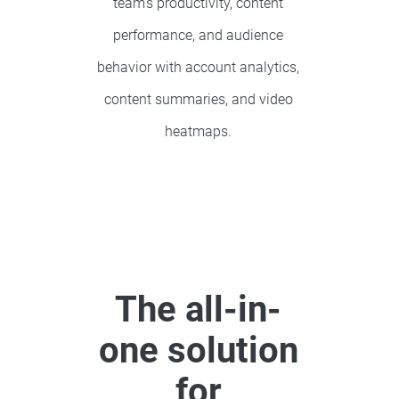
team’s productivity, content
performance, and audience
behavior with account analytics,
content summaries, and video
heatmaps.
The all-in-
one solution
for