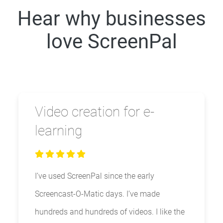
Hear why businesses
love ScreenPal
Video creation for e-
learning
I’ve used ScreenPal since the early
Screencast-O-Matic days. I’ve made
hundreds and hundreds of videos. I like the