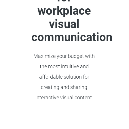
workplace
visual
communication
Maximize your budget with
the most intuitive and
affordable solution for
creating and sharing
interactive visual content.