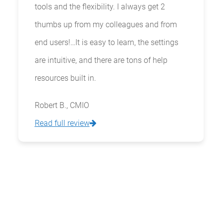
tools and the flexibility. I always get 2
thumbs up from my colleagues and from
end users!…It is easy to learn, the settings
are intuitive, and there are tons of help
resources built in.
Robert B., CMIO
Read full review