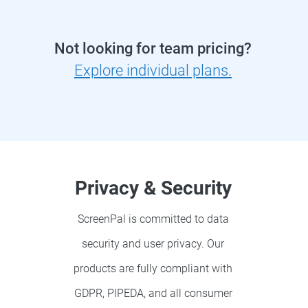
Not looking for team pricing?
Explore individual plans.
Privacy & Security
ScreenPal is committed to data
security and user privacy. Our
products are fully compliant with
GDPR, PIPEDA, and all consumer