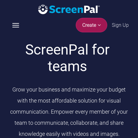
Sign Up
Create
T
o
g
ScreenPal for
g
l
teams
e
n
a
v
Grow your business and maximize your budget
i
g
with the most affordable solution for visual
a
communication. Empower every member of your
t
i
team to communicate, collaborate, and share
o
knowledge easily with videos and images.
n