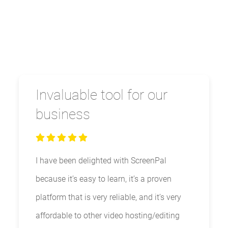
Invaluable tool for our
business
I have been delighted with ScreenPal
because it’s easy to learn, it’s a proven
platform that is very reliable, and it’s very
affordable to other video hosting/editing