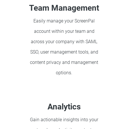
Team Management
Easily manage your ScreenPal
account within your team and
across your company with SAML
SSO, user management tools, and
content privacy and management
options.
Analytics
Gain actionable insights into your