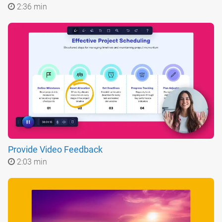
2:36 min
Provide Video Feedback
2:03 min