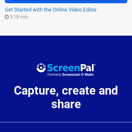
Get Started with the Online Video Editor
5:18 min