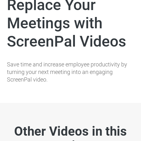
Replace Your
Meetings with
ScreenPal Videos
Save time and increase employee productivity by
turning your next meeting into an engaging
ScreenPal video.
Other Videos in this