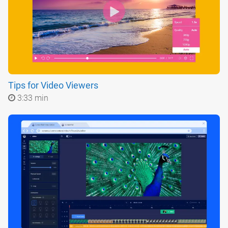
Tips for Video Viewers
3:33 min