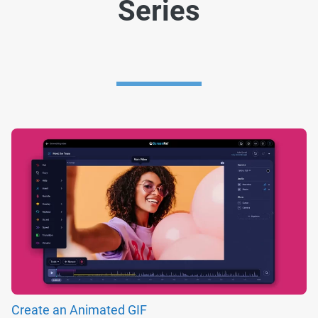
Series
Create an Animated GIF