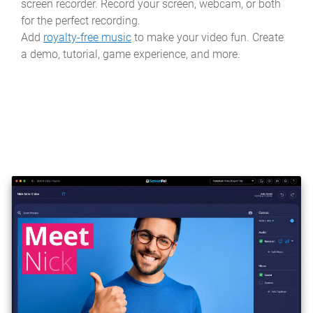
screen recorder. Record your screen, webcam, or both
for the perfect recording.
Add
royalty-free music
to make your video fun. Create
a demo, tutorial, game experience, and more.