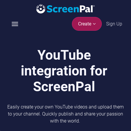
Sign Up
Create
T
o
g
g
YouTube
l
e
integration for
n
a
v
ScreenPal
i
g
a
Easily create your own YouTube videos and upload them
t
to your channel. Quickly publish and share your passion
i
with the world.
o
n