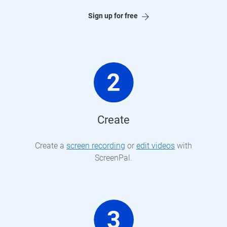
Sign up for free
Create
Create a
screen recording
or
edit videos
with
ScreenPal.