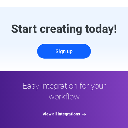
Start creating today!
Sign up
Easy integration for your
workflow
View all integrations