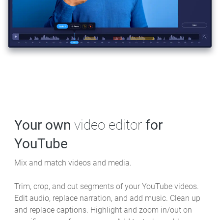
Your own
video editor
for
YouTube
Mix and match videos and media.
Trim, crop, and cut segments of your YouTube videos.
Edit audio, replace narration, and add music. Clean up
and replace captions. Highlight and zoom in/out on