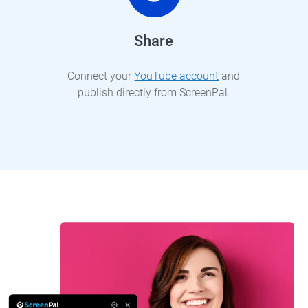
Share
Connect your
YouTube account
and
publish directly from ScreenPal.