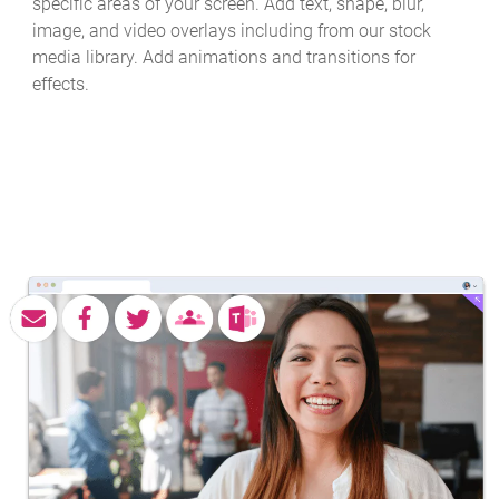
specific areas of your screen. Add text, shape, blur,
image, and video overlays including from our stock
media library. Add animations and transitions for
effects.