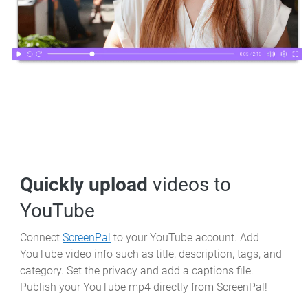
Quickly upload
videos to
YouTube
Connect
ScreenPal
to your YouTube account. Add
YouTube video info such as title, description, tags, and
category. Set the privacy and add a captions file.
Publish your YouTube mp4 directly from ScreenPal!