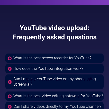
YouTube video upload:
Frequently asked questions
What is the best screen recorder for YouTube?
How does the YouTube integration work?
Can I make a YouTube video on my phone using
ScreenPal?
What is the best video editing software for YouTube?
Can I share videos directly to my YouTube channel?