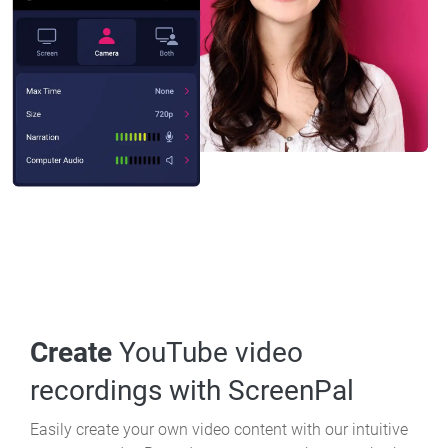
Create
YouTube video
recordings with ScreenPal
Easily create your own video content with our intuitive