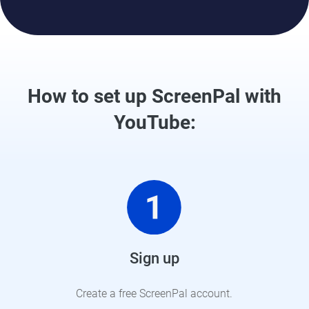
How to set up ScreenPal with
YouTube:
Sign up
Create a free ScreenPal account.