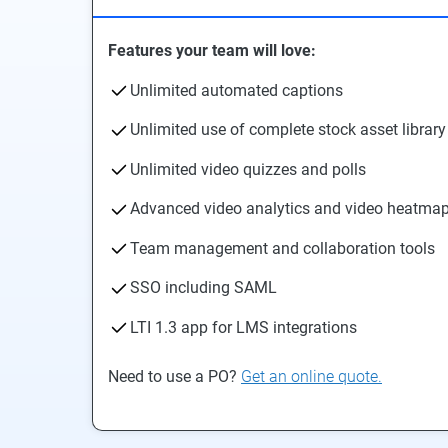
Features your team will love:
Unlimited automated captions
Unlimited use of complete stock asset library
Unlimited video quizzes and polls
Advanced video analytics and video heatma
Team management and collaboration tools
SSO including SAML
LTI 1.3 app for LMS integrations
Need to use a PO?
Get an online quote.