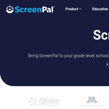
Product
Education
Sc
Bring ScreenPal to your grade level, schoo
k