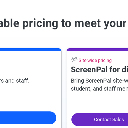
able pricing to meet you
Site-wide pricing
ScreenPal for d
s and staff.
Bring ScreenPal site-
student, and staff mem
Contact Sales