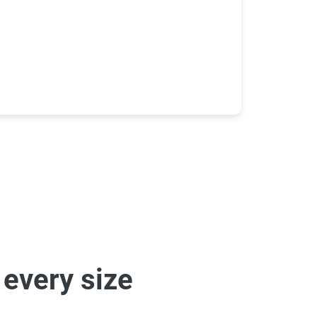
 every size