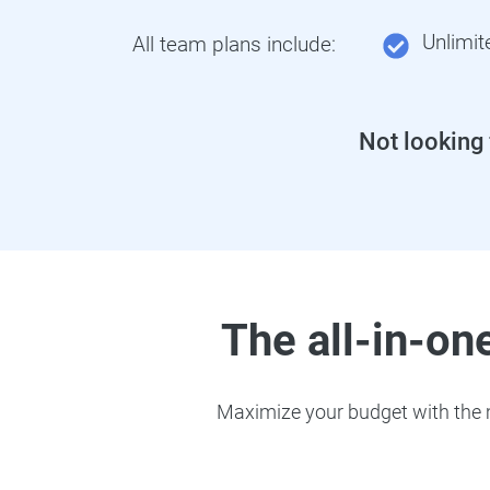
Unlimit
All team plans include:
Not looking
The all-in-one
Maximize your budget with the m