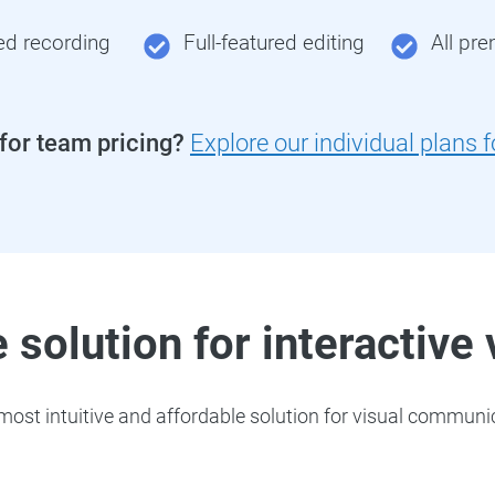
ed recording
Full-featured editing
All pr
 for team pricing?
Explore our individual plans 
 solution for interactive
ost intuitive and affordable solution for visual communic