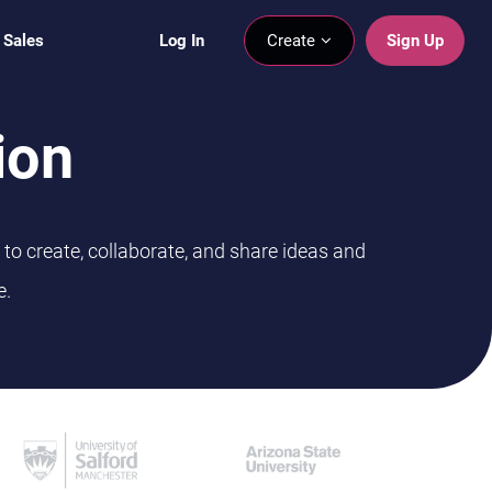
 Sales
Log In
Create
Sign Up
ion
to create, collaborate, and share ideas and
e.