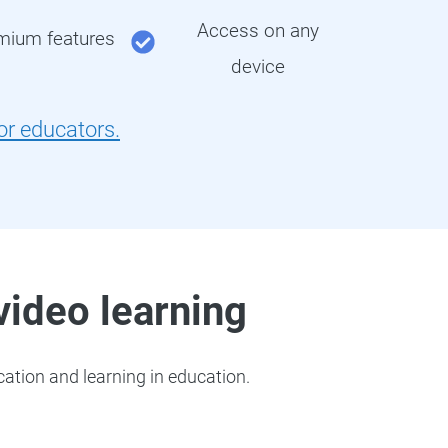
Access on any
emium features
device
for educators.
 video learning
ation and learning in education.