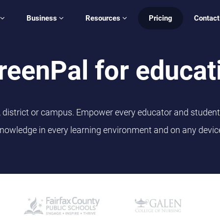
Business
Resources
Pricing
Contact
reenPal for educat
l, district or campus. Empower every educator and student 
nowledge in every learning environment and on any devic