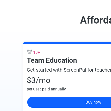
Afford
10+
Team Education
Get started with ScreenPal for teacher
$3
/mo
per user
, paid annually
Buy now