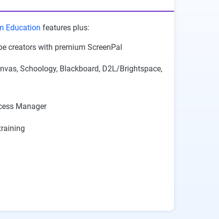
m Education
features plus:
be creators with premium ScreenPal
nvas, Schoology, Blackboard, D2L/Brightspace,
cess Manager
raining