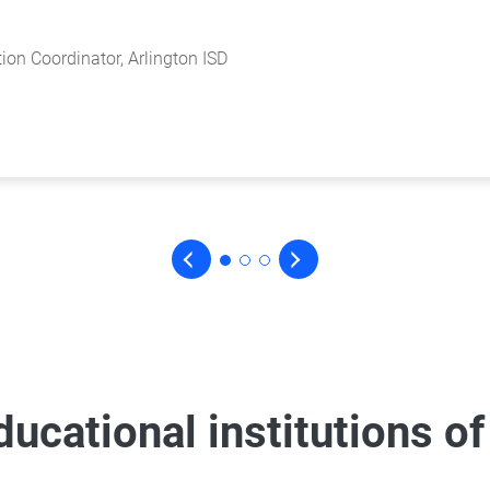
 Classrooms Project
ion Coordinator, Arlington ISD
of Digital Academic Revolution
 Classrooms Project
ion Coordinator, Arlington ISD
educational institutions of