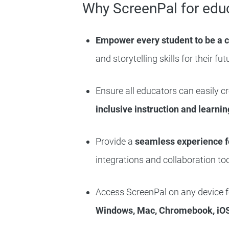
Why ScreenPal for edu
Empower every student to be a 
and storytelling skills for their fut
Ensure all educators can easily c
inclusive instruction and learnin
Provide a
seamless experience f
integrations and collaboration too
Access ScreenPal on any device fo
Windows, Mac, Chromebook, iOS