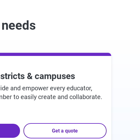
r needs
istricts & campuses
wide and empower every educator,
ber to easily create and collaborate.
Get a quote