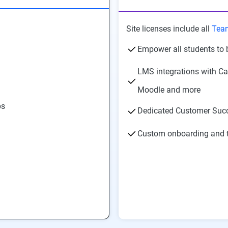
Site licenses include all
Tea
Empower all students to 
LMS integrations with Ca
Moodle and more
ps
Dedicated Customer Suc
Custom onboarding and t