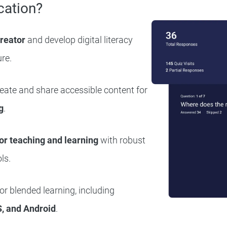
cation?
creator
and develop digital literacy
ure.
reate and share accessible content for
g
.
or teaching and learning
with robust
ls.
r blended learning, including
, and Android
.