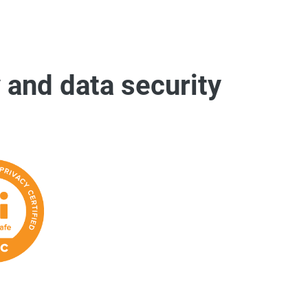
 and data security