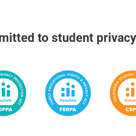
itted to student privacy