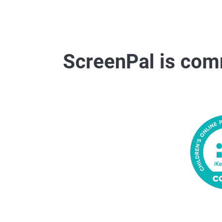
ScreenPal is comm