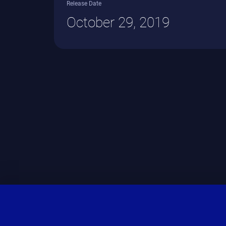
Release Date
October 29, 2019