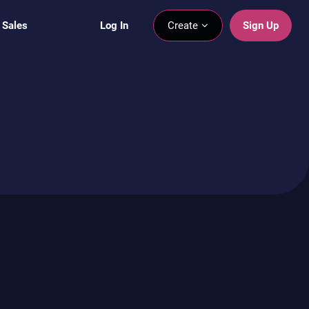
 Sales
Log In
Create
Sign Up