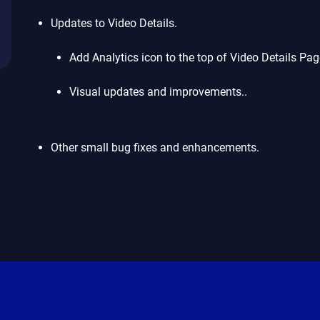
Updates to Video Details.
Add Analytics icon to the top of Video Details Pag
Visual updates and improvements..
Other small bug fixes and enhancements.