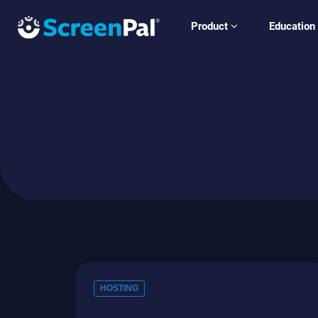
Product
Education
HOSTING