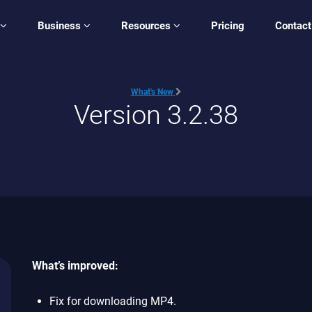
Business
Resources
Pricing
Contact
What's New
Version 3.2.38
What’s improved:
Fix for downloading MP4.