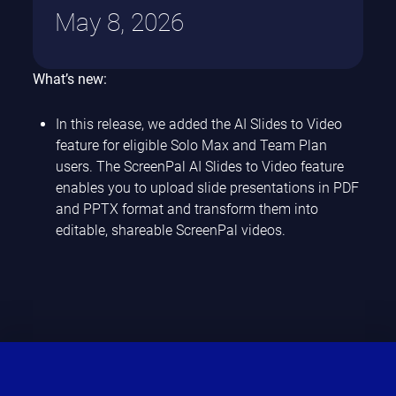
May 8, 2026
What’s new:
In this release, we added the AI Slides to Video
feature for eligible Solo Max and Team Plan
users. The ScreenPal AI Slides to Video feature
enables you to upload slide presentations in PDF
and PPTX format and transform them into
editable, shareable ScreenPal videos.