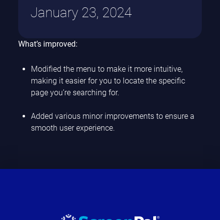
January 23, 2024
What’s improved:
Modified the menu to make it more intuitive,
making it easier for you to locate the specific
page you’re searching for.
Added various minor improvements to ensure a
smooth user experience.