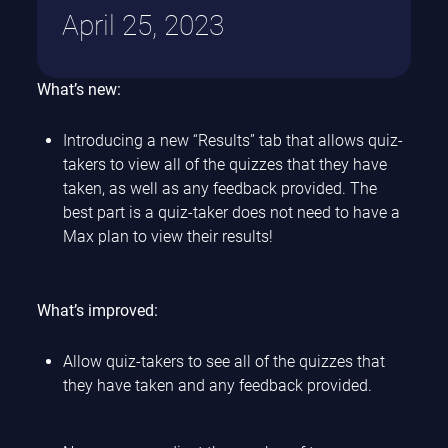
April 25, 2023
What’s new:
Introducing a new “Results” tab that allows quiz-
takers to view all of the quizzes that they have
taken, as well as any feedback provided. The
best part is a quiz-taker does not need to have a
Max plan to view their results!
What’s improved:
Allow quiz-takers to see all of the quizzes that
they have taken and any feedback provided.