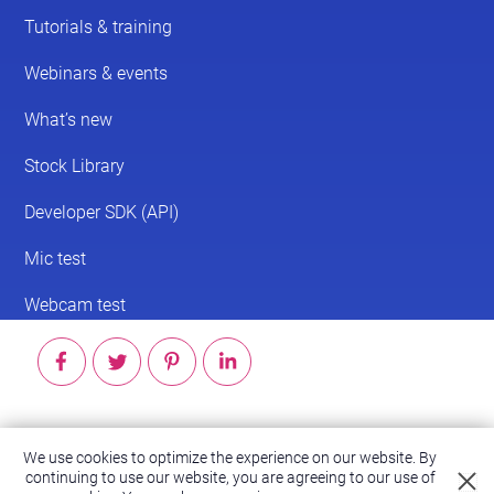
© 2026 ScreenPal®
We use cookies to optimize the experience on our website. By
continuing to use our website, you are agreeing to our use of
Accessibility
|
Terms of Service
|
Privacy Policy