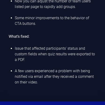
Now you can adjust the number of team users
listed per page to rapidly add groups.
Some minor improvements to the behavior of
CTA buttons.
What’s fixed:
Issue that affected participants’ status and
custom fields when quiz results were exported to
a PDF.
A few users experienced a problem with being
notified via email after they received a comment
on their video.