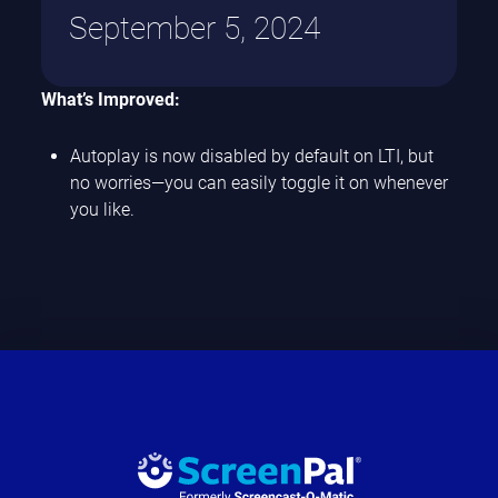
September 5, 2024
What’s Improved:
Autoplay is now disabled by default on LTI, but
no worries—you can easily toggle it on whenever
you like.