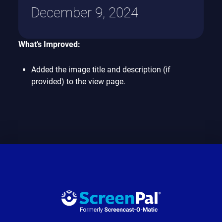
December 9, 2024
What’s Improved:
Added the image title and description (if
provided) to the view page.