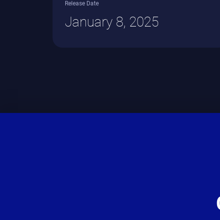
Release Date
January 8, 2025