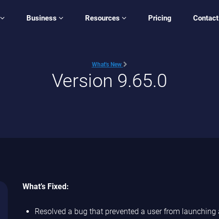
Business
Resources
Pricing
Contact
What's New
Version 9.65.0
What’s Fixed:
Resolved a bug that prevented a user from launching a