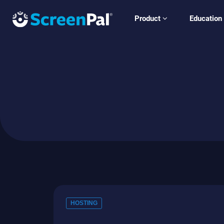
Product
Education
HOSTING