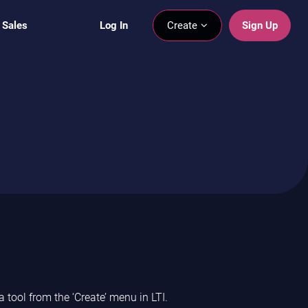
 Sales
Log In
Create
Sign Up
 tool from the ‘Create’ menu in LTI.