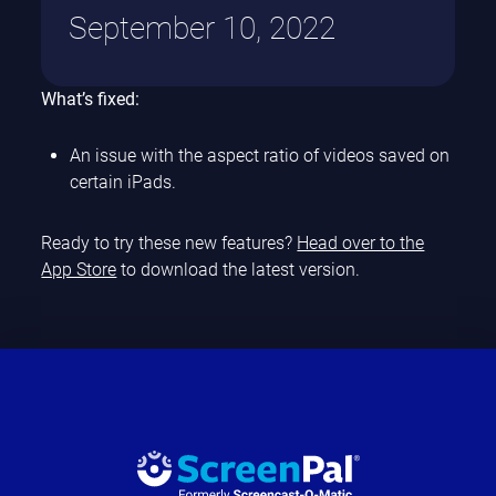
September 10, 2022
What’s fixed:
An issue with the aspect ratio of videos saved on
certain iPads.
Ready to try these new features?
Head over to the
App Store
to download the latest version.