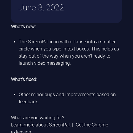
June 3, 2022
What’s new:
The ScreenPal icon will collapse into a smaller
circle when you type in text boxes. This helps us
stay out of the way when you aren’t ready to
launch video messaging.
What’s fixed:
Other minor bugs and improvements based on
feedback.
What are you waiting for?
Learn more about ScreenPal.
|
Get the Chrome
extension.