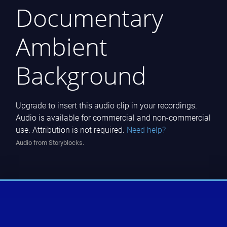
Documentary
Ambient
Background
Upgrade to insert this audio clip in your recordings.
Audio is available for commercial and non-commercial
use. Attribution is not required.
Need help?
Audio from Storyblocks.