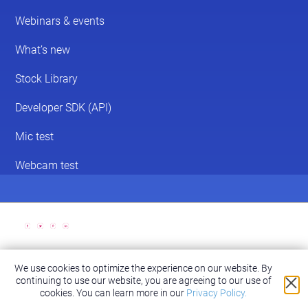
We use cookies to optimize the experience on our website. By
© 2026 ScreenPal®
continuing to use our website, you are agreeing to our use of
Accessibility
|
Terms of Service
|
Privacy Policy
cookies.
You can learn more in our
Privacy Policy.