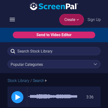
Sign Up
Create
Toggle
navigation
Send to Video Editor
Stock Library
/
Search
3:36