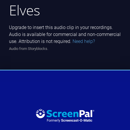
Elves
Upgrade to insert this audio clip in your recordings.
Audio is available for commercial and non-commercial
use. Attribution is not required.
Need help?
Audio from Storyblocks.