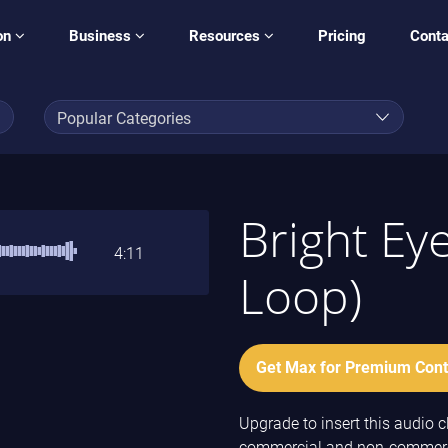
on
Business
Resources
Pricing
Conta
Bright Ey
4:11
Loop)
Get Max for Premium Cont
Upgrade to insert this audio cl
commercial and non-commercia