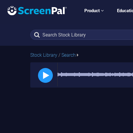
Product
Educati
Stock Library
/
Search