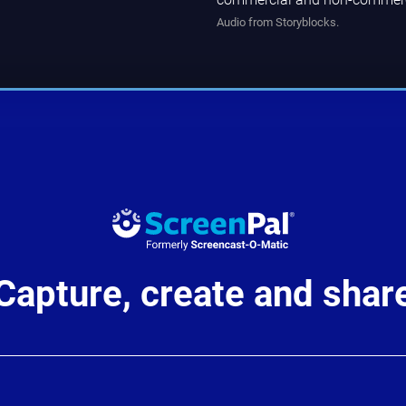
Audio from Storyblocks.