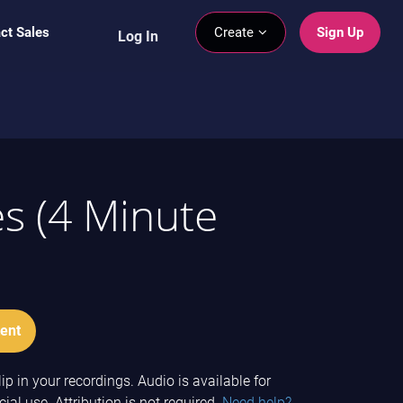
ct Sales
Create
Sign Up
Log In
es (4 Minute
ent
ip in your recordings. Audio is available for
l use. Attribution is not required.
Need help?