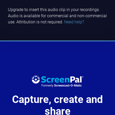
Upgrade to insert this audio clip in your recordings.
Audio is available for commercial and non-commercial
use. Attribution is not required.
Need help?