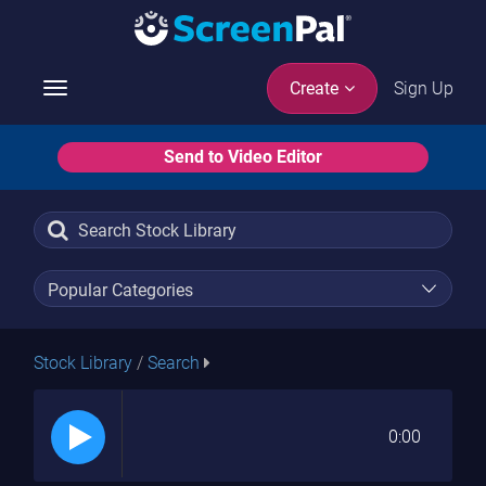
Sign Up
Create
Toggle
navigation
Send to Video Editor
Stock Library
/
Search
0:00