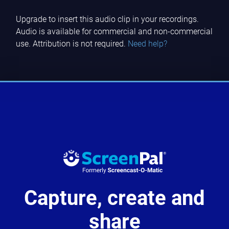
Upgrade to insert this audio clip in your recordings.
Audio is available for commercial and non-commercial
use. Attribution is not required.
Need help?