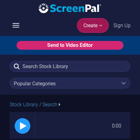
Sign Up
Create
Toggle
navigation
Send to Video Editor
Stock Library
/
Search
0:00