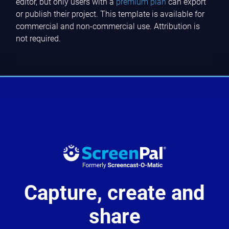
editor, but only users with a
premium plan
can export
or publish their project. This template is available for
commercial and non-commercial use. Attribution is
not required.