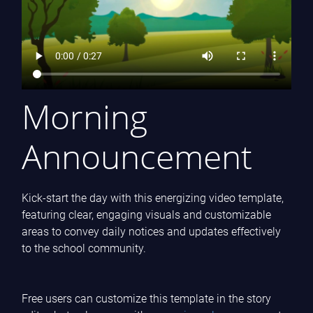
Morning
Announcement
Kick-start the day with this energizing video template,
featuring clear, engaging visuals and customizable
areas to convey daily notices and updates effectively
to the school community.
Free users can customize this template in the story