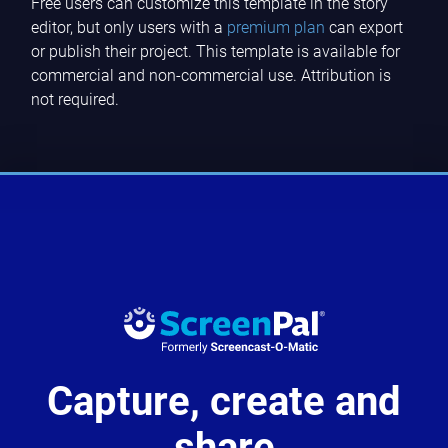
Free users can customize this template in the story
editor, but only users with a
premium plan
can export
or publish their project. This template is available for
commercial and non-commercial use. Attribution is
not required.