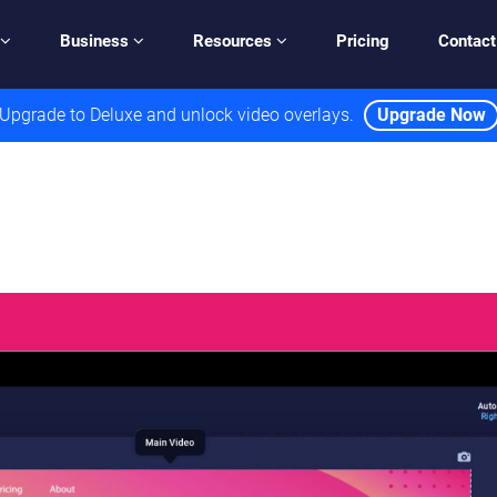
Business
Resources
Pricing
Contact
Upgrade to Deluxe and unlock video overlays.
Upgrade Now