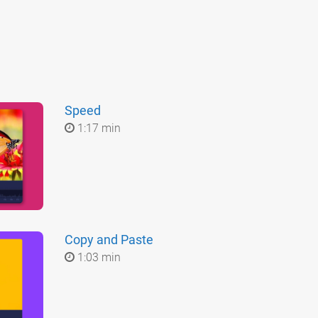
Speed
1:17 min
Copy and Paste
1:03 min