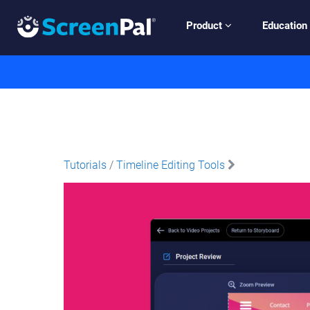
Product
Education
Tutorials
/
Timeline Editing Tools