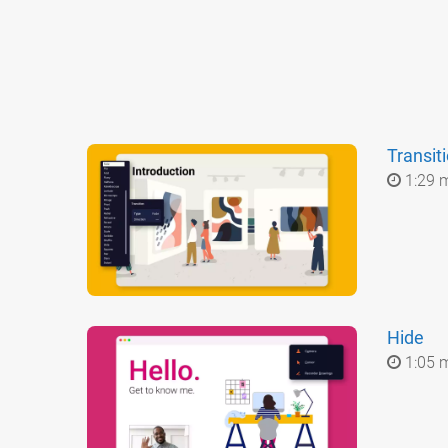
Transit
1:29 
Hide
1:05 