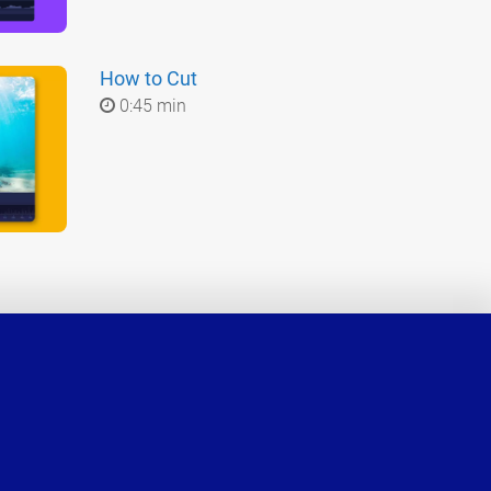
How to Cut
0:45 min