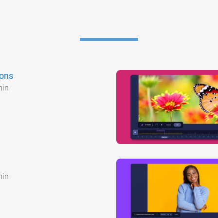
ions
min
min