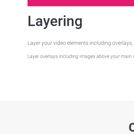
Layering
Layer your video elements including overlays,
Layer overlays including images above your main v
O