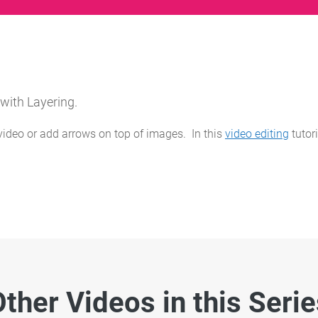
 with Layering.
ideo or add arrows on top of images. In this
video editing
tutor
ther Videos in this Seri