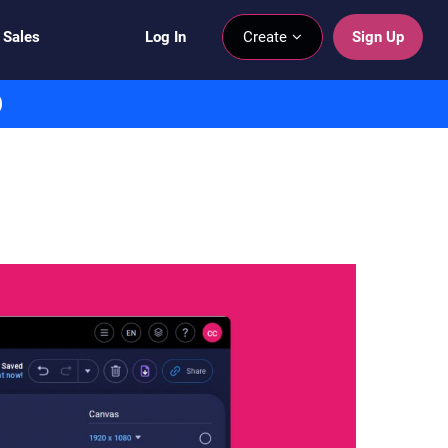
 Sales
Log In
Create
Sign Up