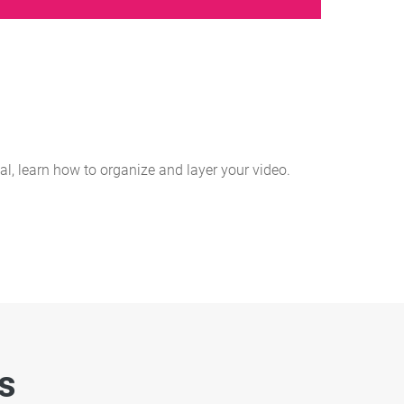
ial, learn how to organize and layer your video.
es