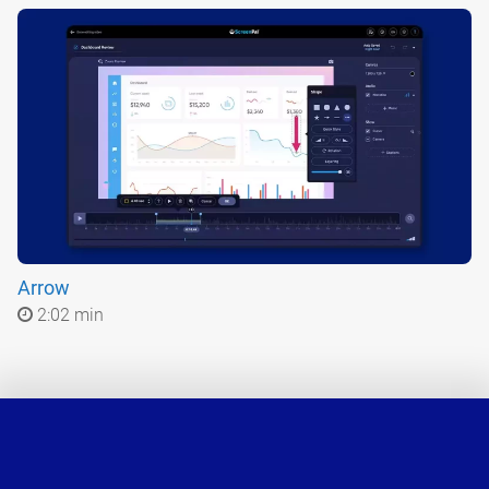
Arrow
2:02 min