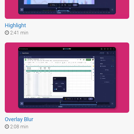
Highlight
2:41 min
Overlay Blur
2:08 min