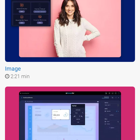
Image
2:21 min