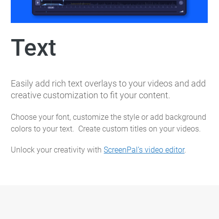
Text
Easily add rich text overlays to your videos and add
creative customization to fit your content.
Choose your font, customize the style or add background
colors to your text. Create custom titles on your videos.
Unlock your creativity with
ScreenPal’s video editor
.