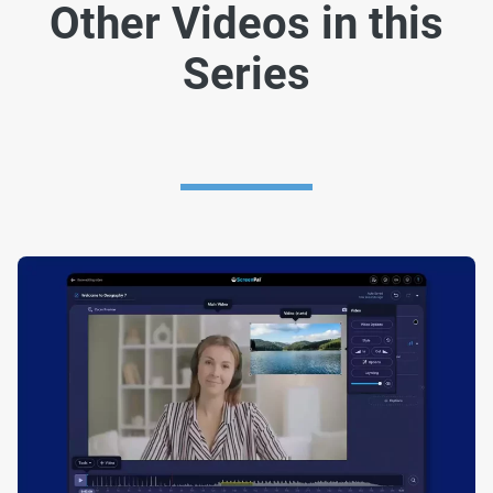
Other Videos in this
Series