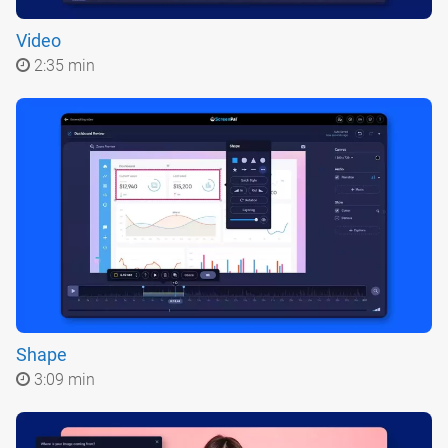
Video
2:35 min
Shape
3:09 min