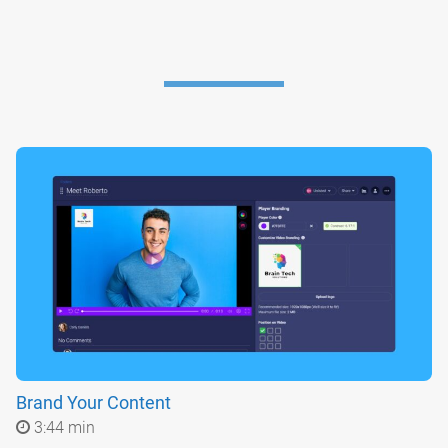
Brand Your Content
3:44 min