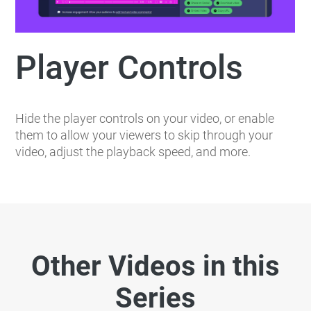
Player Controls
Hide the player controls on your video, or enable
them to allow your viewers to skip through your
video, adjust the playback speed, and more.
Other Videos in this
Series