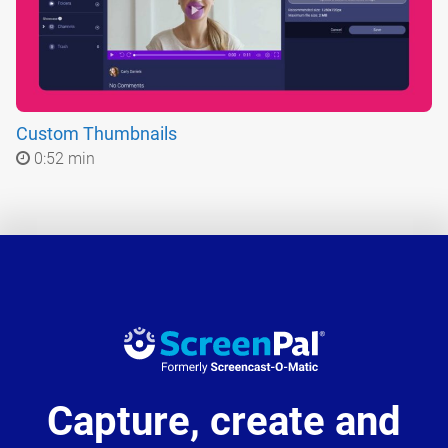
Custom Thumbnails
0:52 min