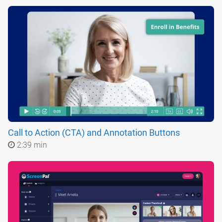
Call to Action (CTA) and Annotation Buttons
2:39 min