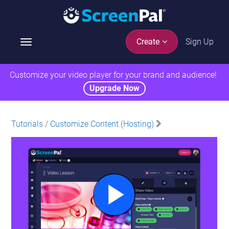
Sign Up
Create
T
o
g
Customize your video player for your brand and audience!
g
Upgrade Now
l
e
n
Tutorials
/
Customize Content (Hosting)
a
v
i
g
a
t
i
o
n