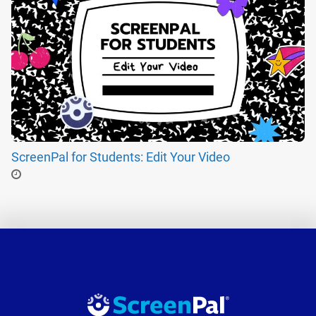
ScreenPal for Students: Edit Your Video