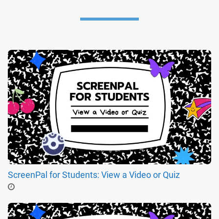
ScreenPal for Students: View a Video or Quiz