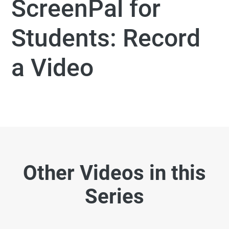
ScreenPal for
Students: Record
a Video
Other Videos in this
Series