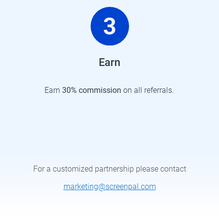
Earn
Earn
30%
commission
on all referrals.
For a customized partnership please contact
marketing@screenpal.com