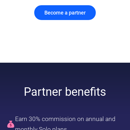
Become a partner
Partner benefits
Earn 30% commission on annual and
monthly Solo plans