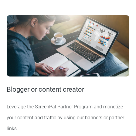
Blogger or content creator
Leverage the ScreenPal Partner Program and monetize
your content and traffic by using our banners or partner
links.