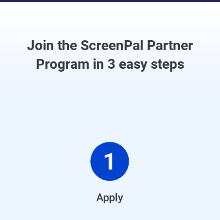
Join the ScreenPal Partner
Program in 3 easy steps
Apply