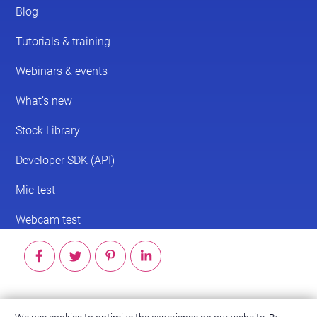
© 2026 ScreenPal®