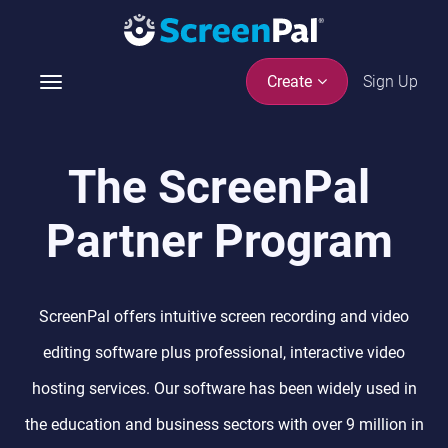
Sign Up
Create
T
o
g
g
The ScreenPal
l
e
Partner Program
n
a
v
i
ScreenPal offers intuitive screen recording and video
g
a
editing software plus professional, interactive video
t
hosting services. Our software has been widely used in
i
o
the education and business sectors with over 9 million in
n