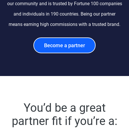
our community and is trusted by Fortune 100 companies
and individuals in 190 countries. Being our partner
means earning high commissions with a trusted brand.
Become a partner
You’d be a great
partner fit if you’re a: