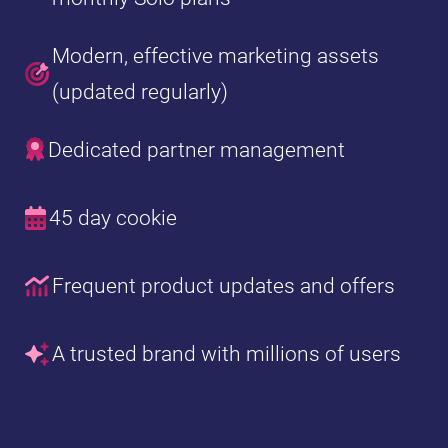
Modern, effective marketing assets
(updated regularly)
Dedicated partner management
45 day cookie
Frequent product updates and offers
A trusted brand with millions of users