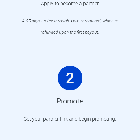
Apply to become a partner
A $5 sign-up fee through Awin is required, which is
refunded upon the first payout.
Promote
Get your partner link and begin promoting.