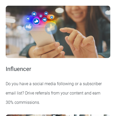
Influencer
Do you have a social media following or a subscriber
email list? Drive referrals from your content and earn
30% commissions.