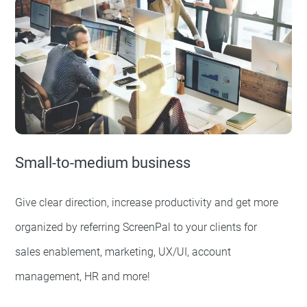
Small-to-medium business
Give clear direction, increase productivity and get more
organized by referring ScreenPal to your clients for
sales enablement, marketing, UX/UI, account
management, HR and more!