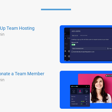
 Up Team Hosting
min
onate a Team Member
min