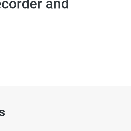
ecorder and
es