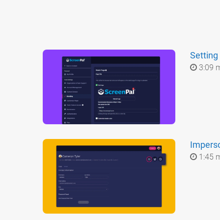
Setting
3:09 
Impers
1:45 