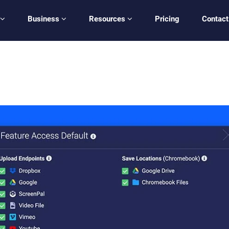
Business
Resources
Pricing
Contact