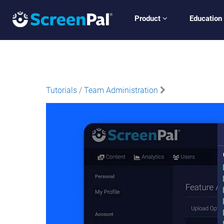
Product
Education
Tutorials
/
Team Administration