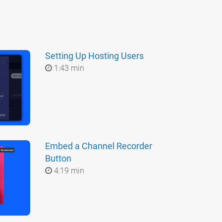
Setting Up Hosting Users
1:43 min
Embed a Channel Recorder
Button
4:19 min