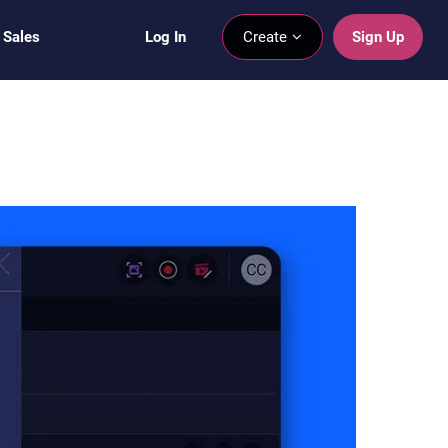
 Sales
Log In
Create
Sign Up