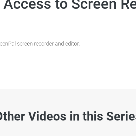
 Access to Screen R
eenPal screen recorder and editor.
ther Videos in this Seri