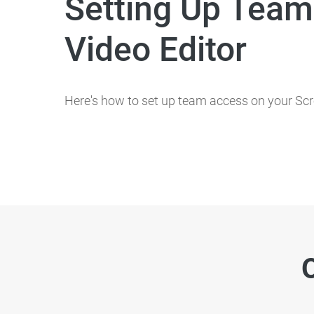
Setting Up Team
Video Editor
Here's how to set up team access on your Scr
O