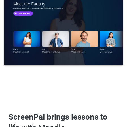
ScreenPal brings lessons to