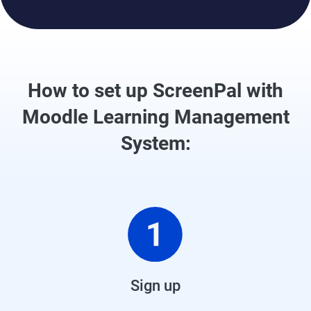
How to set up ScreenPal with
Moodle Learning Management
System:
Sign up