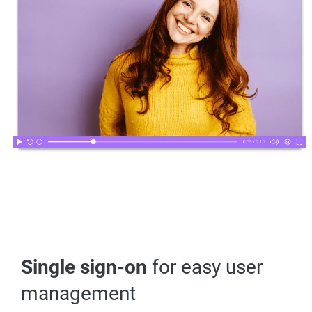
Single sign-on
for easy user
management