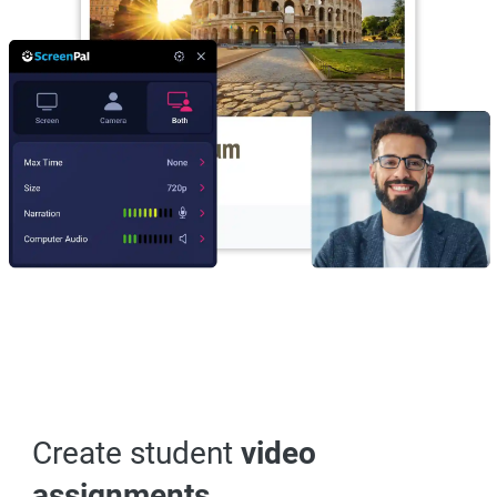
Create student
video
assignments