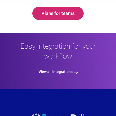
Plans for teams
Easy integration for your
workflow
View all integrations