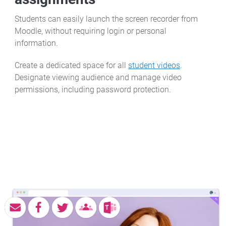
Students can easily launch the screen recorder from
Moodle, without requiring login or personal
information.
Create a dedicated space for all
student videos
.
Designate viewing audience and manage video
permissions, including password protection.