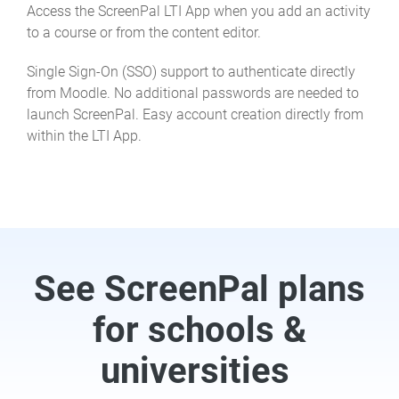
Access the ScreenPal LTI App when you add an activity
to a course or from the content editor.
Single Sign-On (SSO) support to authenticate directly
from Moodle. No additional passwords are needed to
launch ScreenPal. Easy account creation directly from
within the LTI App.
See ScreenPal plans
for schools &
universities