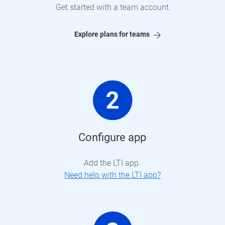
Get started with a team account.
Explore plans for teams
Configure app
Add the LTI app.
Need help with the LTI app?