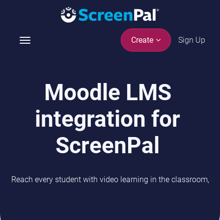
Sign Up
Create
T
o
g
g
Moodle LMS
l
e
integration for
n
a
v
ScreenPal
i
g
a
Reach every student with video learning in the classroom,
t
i
o
n