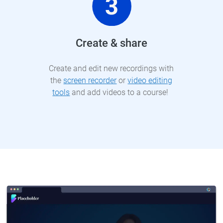
Create & share
Create and edit new recordings with
the
screen recorder
or
video editing
tools
and add videos to a course!