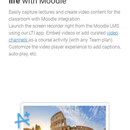
life
with Moodle
Easily capture lectures and create video content for the
classroom with Moodle integration.
Launch the screen recorder right from the Moodle LMS
using our LTI app. Embed videos or add curated
video
channels
as a course activity (with any Team plan).
Customize the video player experience to add captions,
auto-play, etc.