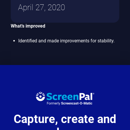
April 27, 2020
What’s improved
Identified and made improvements for stability.