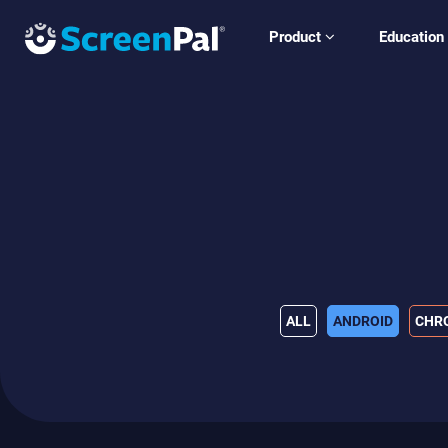
Product
Education
ALL
ANDROID
CHR