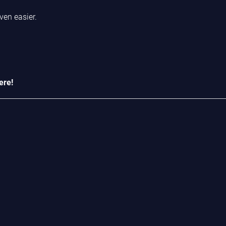
ven easier.
ere!