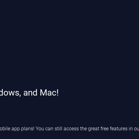
ndows, and Mac!
le app plans! You can still access the great free features in ou