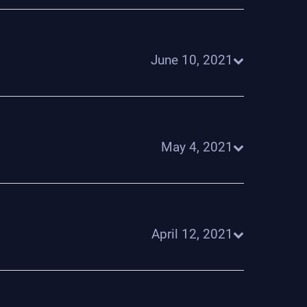
June 10, 2021
May 4, 2021
April 12, 2021