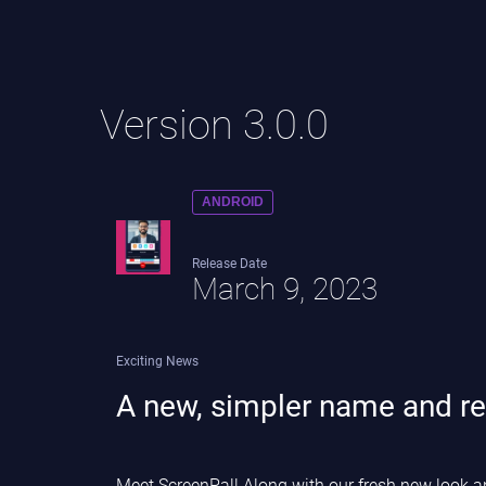
Version 3.0.0
ANDROID
Release Date
March 9, 2023
Exciting News
A new, simpler name and re
Meet ScreenPal! Along with our fresh new look