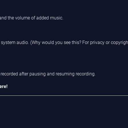
 and the volume of added music.
re system audio. (Why would you see this? For privacy or copyrig
recorded after pausing and resuming recording.
ere!