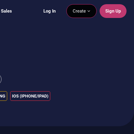
 Sales
Log In
Create
Sign Up
ING
IOS (IPHONE/IPAD)