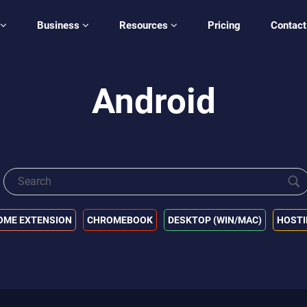
Business
Resources
Pricing
Contact
Android
OME EXTENSION
CHROMEBOOK
DESKTOP (WIN/MAC)
HOST