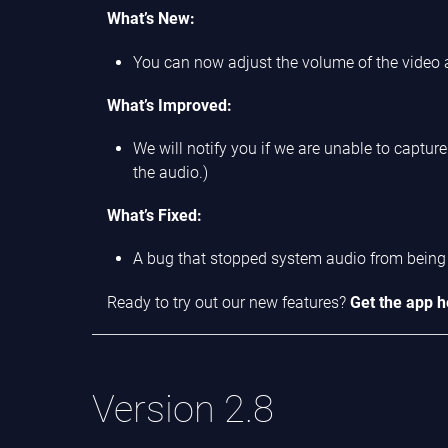
What’s New:
You can now adjust the volume of the video
What’s Improved:
We will notify you if we are unable to captu
the audio.)
What’s Fixed:
A bug that stopped system audio from being 
Ready to try out our new features?
Get the app h
Version 2.8