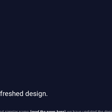
freshed design.
 and simpler name
(read the news here)
we have updated the desig