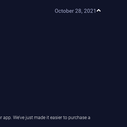
October 28, 2021
r app. We’ve just made it easier to purchase a