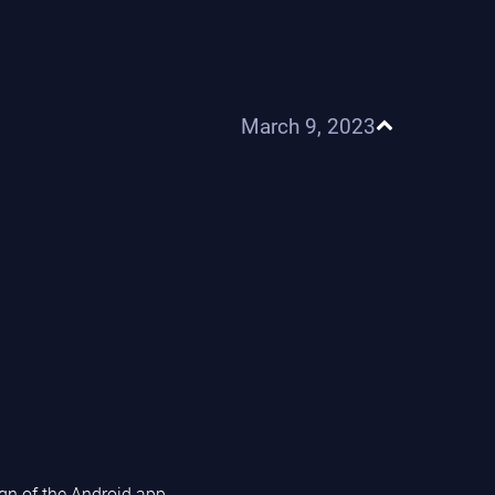
March 9, 2023
n of the Android app.