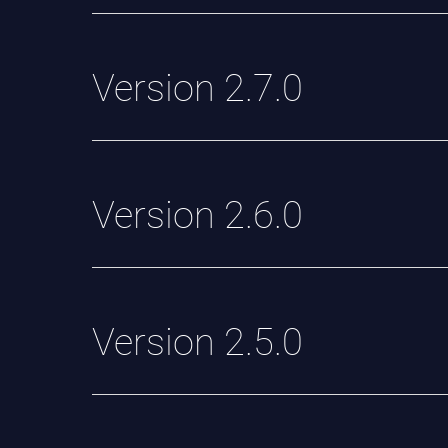
Version 2.7.0
Version 2.6.0
Version 2.5.0