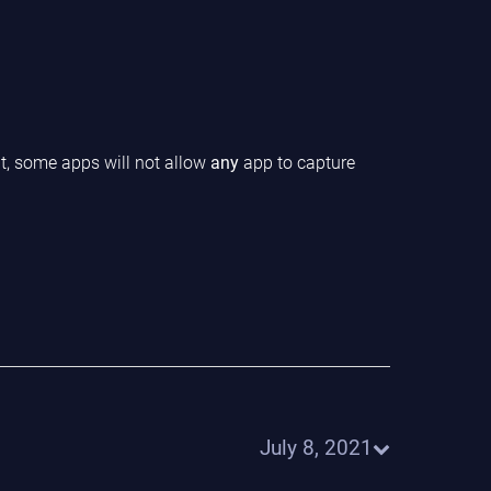
ht, some apps will not allow
any
app to capture
July 8, 2021