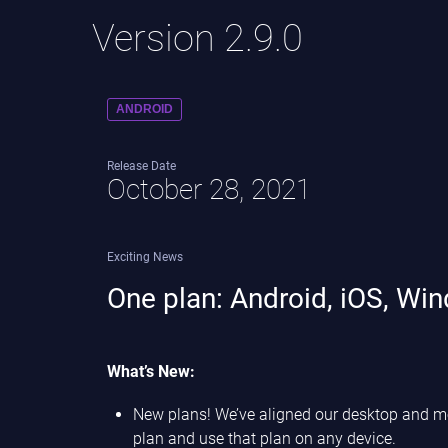
Version 2.9.0
ANDROID
Release Date
October 28, 2021
Exciting News
One plan: Android, iOS, Wi
What’s New:
New plans! We’ve aligned our desktop and mobi
plan and use that plan on any device.