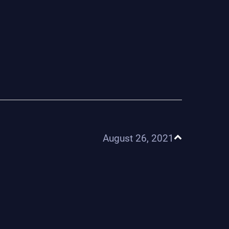
August 26, 2021