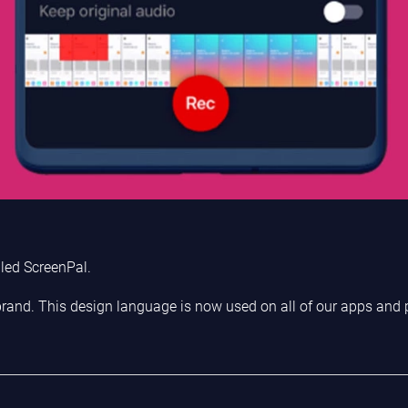
led ScreenPal.
 brand. This design language is now used on all of our apps and 