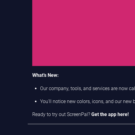
What’s New:
Our company, tools, and services are now cal
You’ll notice new colors, icons, and our new
Ready to try out ScreenPal?
Get the app here!