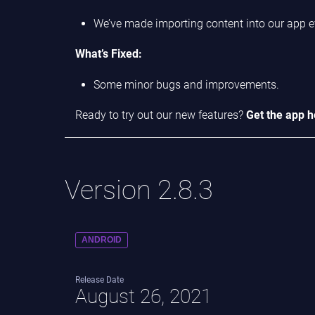
We’ve made importing content into our app e
What’s Fixed:
Some minor bugs and improvements.
Ready to try out our new features?
Get the app h
Version 2.8.3
ANDROID
Release Date
August 26, 2021