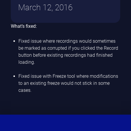
March 12, 2016
What’s fixed:
Fixed issue where recordings would sometimes
be marked as corrupted if you clicked the Record
button before existing recordings had finished
loading.
Fixed issue with Freeze tool where modifications
to an existing freeze would not stick in some
cases.