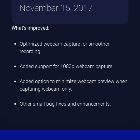
November 15, 2017
What’s improved:
Optimized webcam capture for smoother
recording.
Added support for 1080p webcam capture.
Added option to minimize webcam preview when
capturing webcam only.
Other small bug fixes and enhancements.