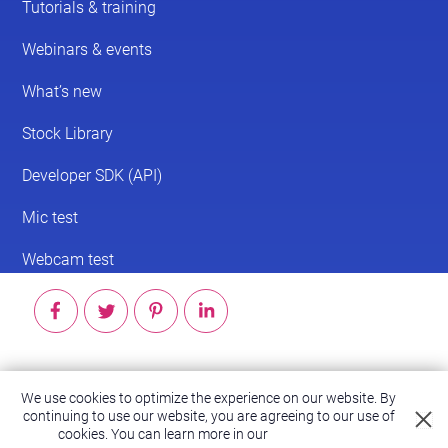
© 2026 ScreenPal®
We use cookies to optimize the experience on our website. By
Accessibility
|
Terms of Service
|
Privacy Policy
continuing to use our website, you are agreeing to our use of
cookies.
You can learn more in our
Privacy Policy.