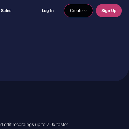
 Sales
Log In
Create
Sign Up
edit recordings up to 2.0x faster.