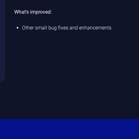
What’s improved:
Other small bug fixes and enhancements.