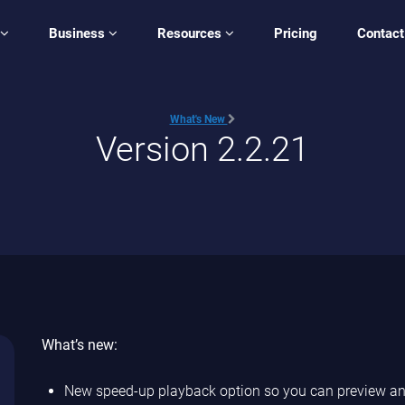
Business
Resources
Pricing
Contact
What's New
Version 2.2.21
What’s new:
New speed-up playback option so you can preview and 