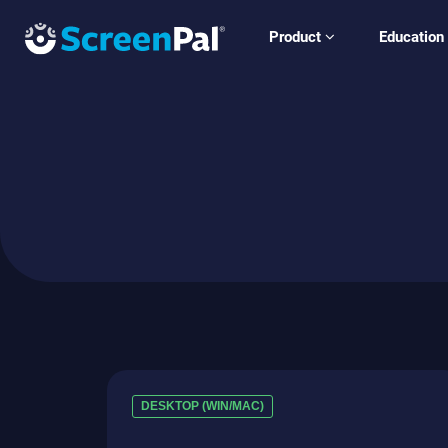
Product
Education
DESKTOP (WIN/MAC)