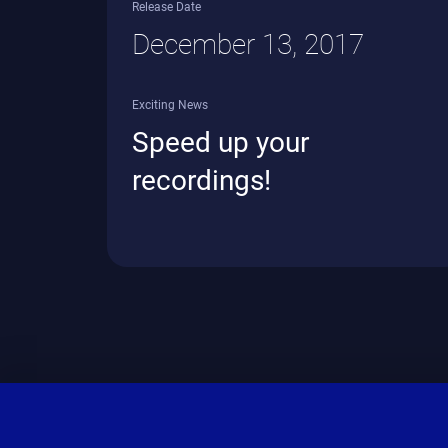
Release Date
December 13, 2017
Exciting News
Speed up your
recordings!