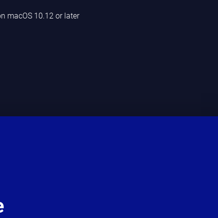
n macOS 10.12 or later