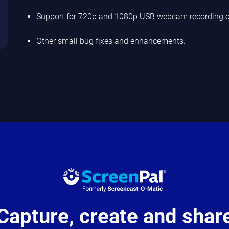
Support for 720p and 1080p USB webcam recording o
Other small bug fixes and enhancements.