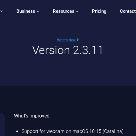
Business
Resources
Pricing
Contact
What's New
Version 2.3.11
What’s improved:
Support for webcam on macOS 10.15 (Catalina)