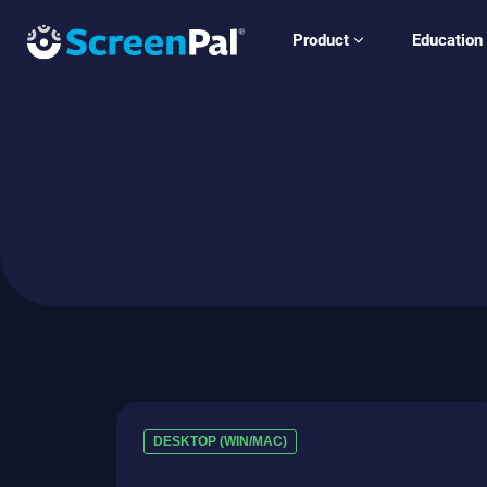
Product
Education
DESKTOP (WIN/MAC)