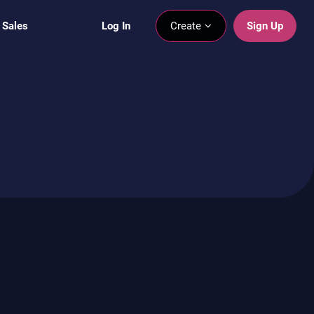
 Sales
Log In
Create
Sign Up