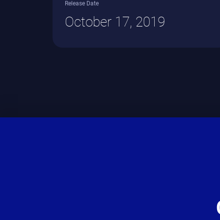
Release Date
October 17, 2019