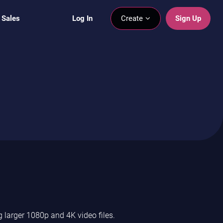
 Sales
Log In
Create
Sign Up
 larger 1080p and 4K video files.