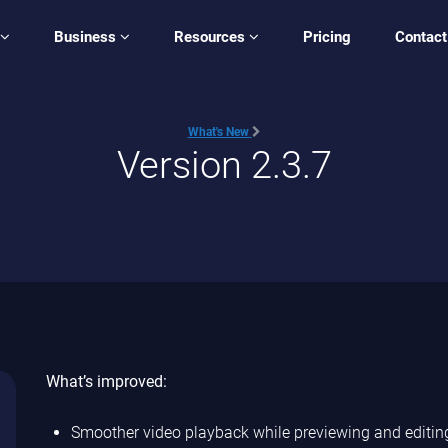
Business
Resources
Pricing
Contact
What's New
Version 2.3.7
What’s improved:
Smoother video playback while previewing and editing