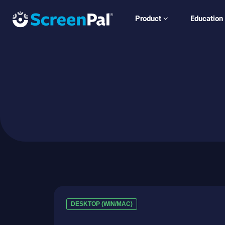
Product
Education
DESKTOP (WIN/MAC)