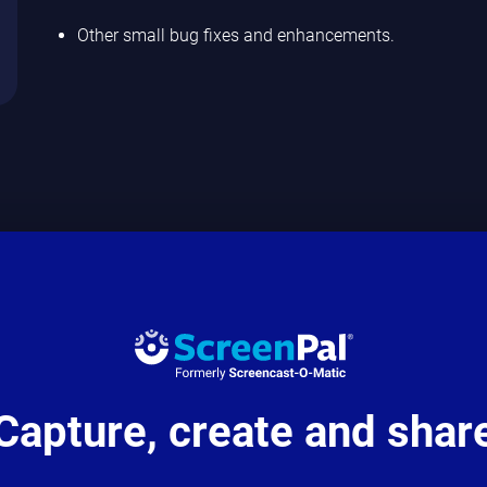
Other small bug fixes and enhancements.