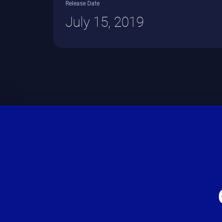
Release Date
July 15, 2019