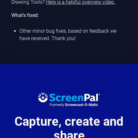
Drawing Tools?
Here is a helpful overview video.
What’s fixed:
Other minor bug fixes, based on feedback we
have received. Thank you!