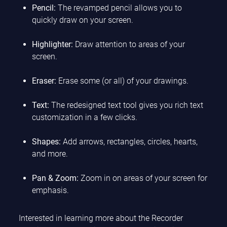
Pencil:
The revamped pencil allows you to
quickly draw on your screen.
Highlighter:
Draw attention to areas of your
screen.
Eraser:
Erase some (or all) of your drawings.
Text:
The redesigned text tool gives you rich text
customization in a few clicks.
Shapes:
Add arrows, rectangles, circles, hearts,
and more.
Pan & Zoom:
Zoom in on areas of your screen for
emphasis.
Interested in learning more about the Recorder