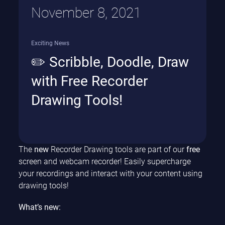
November 8, 2021
Exciting News
✏️ Scribble, Doodle, Draw
with Free Recorder
Drawing Tools!
The
new
Recorder Drawing tools are part of our
free
screen and webcam recorder! Easily supercharge
your recordings and interact with your content using
drawing tools!
What’s new: