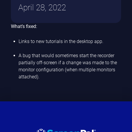
April 28, 2022
What’s fixed:
Links to new tutorials in the desktop app.
A bug that would sometimes start the recorder
partially off-screen if a change was made to the
monitor configuration (when multiple monitors
attached).