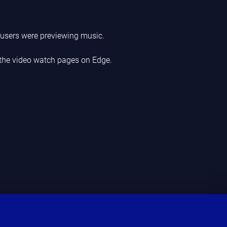
users were previewing music.
 the video watch pages on Edge.