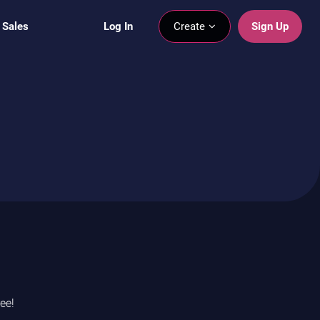
 Sales
Log In
Create
Sign Up
ee!