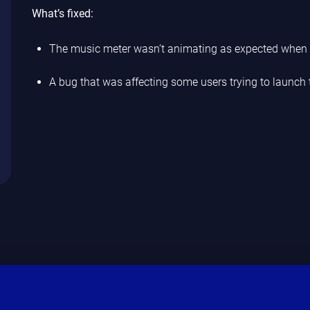
What’s fixed:
The music meter wasn’t animating as expected when 
A bug that was affecting some users trying to launch