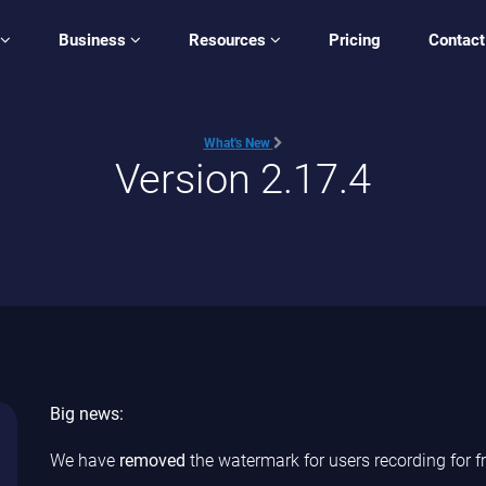
Business
Resources
Pricing
Contact
What's New
Version 2.17.4
Big news:
We have
removed
the watermark for users recording for fr