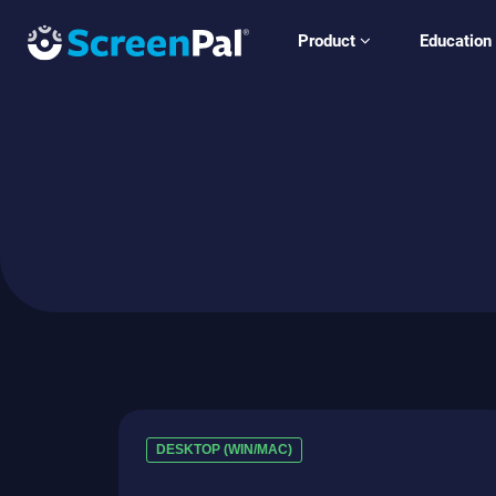
Product
Education
DESKTOP (WIN/MAC)