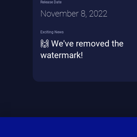
Release Date
November 8, 2022
Exciting News
🙌 We've removed the
watermark!