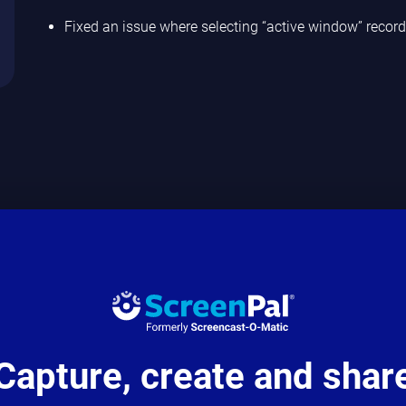
Fixed an issue where selecting “active window” recor