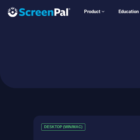
Product
Education
DESKTOP (WIN/MAC)