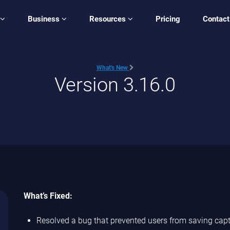
Business
Resources
Pricing
Contact
What's New
Version 3.16.0
What’s Fixed:
Resolved a bug that prevented users from saving ca