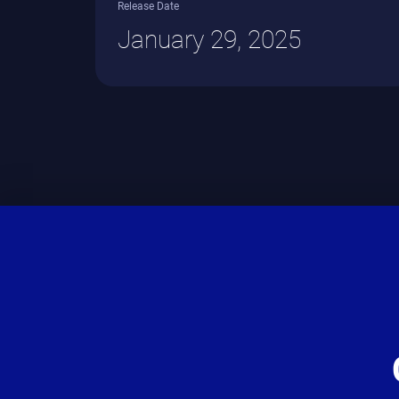
Release Date
January 29, 2025