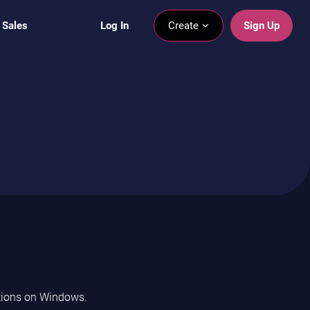
 Sales
Log In
Create
Sign Up
ptions on Windows.