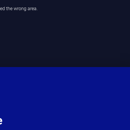
ded the wrong area.